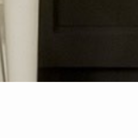
How can we help you?