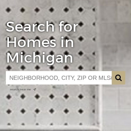
Search for
Homes in
Michigan
search near me