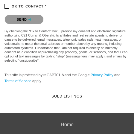
OK TO CONTACT *
Please confirm that you are not a robot.
SEND
By checking the “Ok to Contact” box, I provide my consent and electronic signature
authorizing C21 Curran & Oberski, its affiliates and real estate agents to deliver or
cause to be delivered: email messages, telephonic sales calls, text messages, or
voicemails, to me at the email address or number above by any means, including
automated systems. I understand that I am not required to directly or indirectly
consent as a condition of purchasing any property, goods, or services, and that I can
opt out of text messages by texting “stop” (message fees may apply), and emails by
selecting “unsubscribe”.
This site is protected by reCAPTCHA and the Google
Privacy Policy
and
Terms of Service
apply.
SOLD LISTINGS
Home