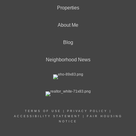
Properties
About Me
Blog
Neighborhood News
TERMS OF USE
|
PRIVACY POLICY
|
ACCESSIBILITY STATEMENT
|
FAIR HOUSING
NOTICE