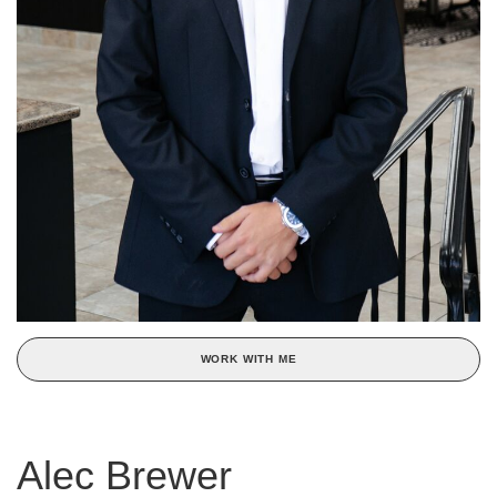
WORK WITH ME
Alec Brewer