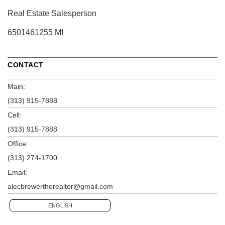
Real Estate Salesperson
6501461255 MI
CONTACT
Main:
(313) 915-7888
Cell:
(313) 915-7888
Office:
(313) 274-1700
Email:
alecbrewertherealtor@gmail.com
ENGLISH