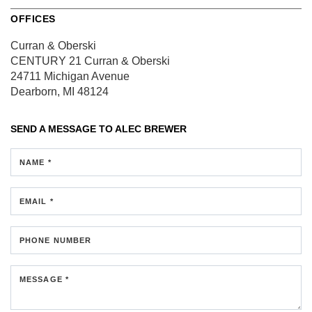
OFFICES
Curran & Oberski
CENTURY 21 Curran & Oberski
24711 Michigan Avenue
Dearborn, MI 48124
SEND A MESSAGE TO
ALEC BREWER
NAME *
EMAIL *
PHONE NUMBER
MESSAGE *