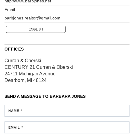
http://www.barbjones.net
Email:
barbjones.realtor@gmail.com
ENGLISH
OFFICES
Curran & Oberski
CENTURY 21 Curran & Oberski
24711 Michigan Avenue
Dearborn, MI 48124
SEND A MESSAGE TO
BARBARA JONES
NAME *
EMAIL *