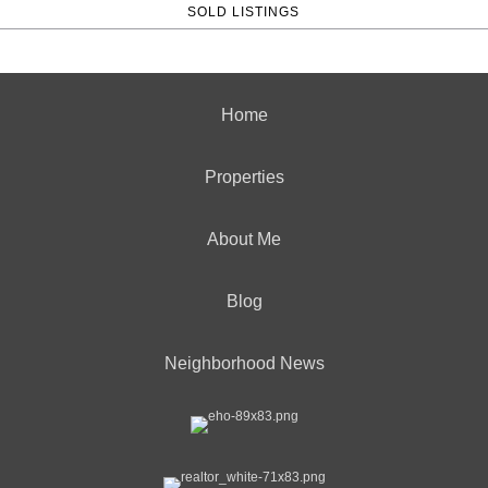
SOLD LISTINGS
Home
Properties
About Me
Blog
Neighborhood News