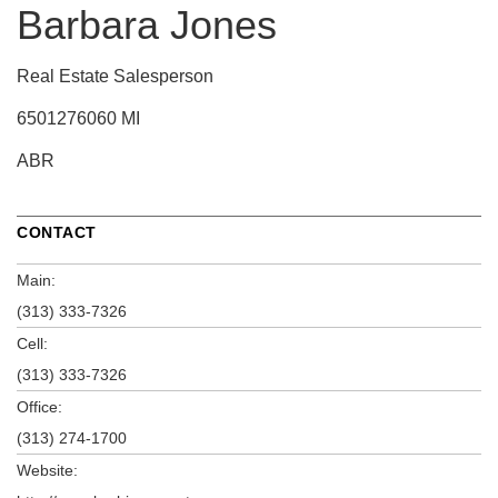
Barbara Jones
Real Estate Salesperson
6501276060 MI
ABR
CONTACT
Main:
(313) 333-7326
Cell:
(313) 333-7326
Office:
(313) 274-1700
Website: