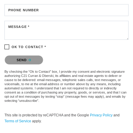
PHONE NUMBER
MESSAGE *
OK TO CONTACT *
Please confirm that you are not a robot.
SEND
By checking the “Ok to Contact” box, I provide my consent and electronic signature
authorizing C21 Curran & Oberski, its affiliates and real estate agents to deliver or
cause to be delivered: email messages, telephonic sales calls, text messages, or
voicemails, to me at the email address or number above by any means, including
automated systems. I understand that I am not required to directly or indirectly
consent as a condition of purchasing any property, goods, or services, and that I can
opt out of text messages by texting “stop” (message fees may apply), and emails by
selecting “unsubscribe”.
This site is protected by reCAPTCHA and the Google
Privacy Policy
and
Terms of Service
apply.