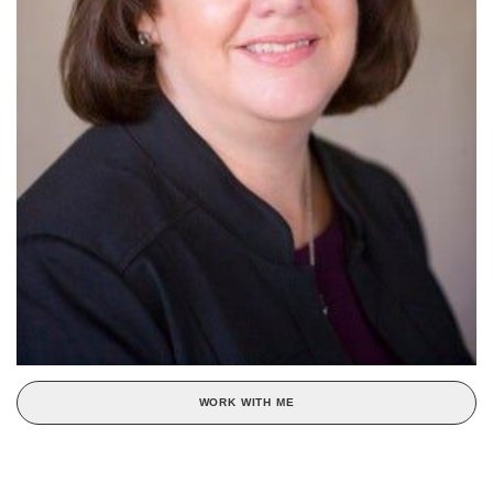
WORK WITH ME