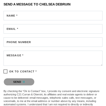
SEND A MESSAGE TO
CHELSEA DEBRUIN
NAME *
EMAIL *
PHONE NUMBER
MESSAGE *
OK TO CONTACT *
Please confirm that you are not a robot.
SEND
By checking the “Ok to Contact” box, I provide my consent and electronic signature
authorizing C21 Curran & Oberski, its affiliates and real estate agents to deliver or
cause to be delivered: email messages, telephonic sales calls, text messages, or
voicemails, to me at the email address or number above by any means, including
automated systems. I understand that I am not required to directly or indirectly