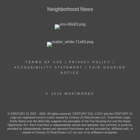
Neighborhood News
TERMS OF USE
|
PRIVACY POLICY
|
ACCESSIBILITY STATEMENT
|
FAIR HOUSING
NOTICE
© 2026 MOXIWORKS
© CENTURY 21 2023 - 2024. All rights reserved. CENTURY 21®, C21® and the CENTURY 21
Logo are registered service marks owned by Century 21 Real Estate LLC. Franchisee Legal
Entity Name (not the dba) fully supports the principles of the Fair Housing Act and the Equal
Opportunity Act. Each franchise is independently owned and operated. Any services or products
provided by independently owned and operated franchisees are not provided by, affiliated with, or
related to Century 21 Real Estate LLC nor any of its affiliated companies.