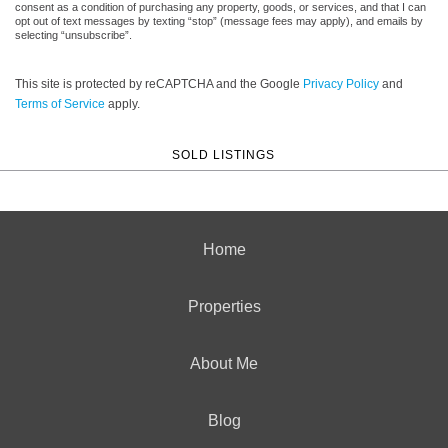
consent as a condition of purchasing any property, goods, or services, and that I can
opt out of text messages by texting “stop” (message fees may apply), and emails by
selecting “unsubscribe”.
This site is protected by reCAPTCHA and the Google
Privacy Policy
and
Terms of Service
apply.
SOLD LISTINGS
Home
Properties
About Me
Blog