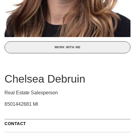
WORK WITH ME
Chelsea Debruin
Real Estate Salesperson
6501442681 MI
CONTACT