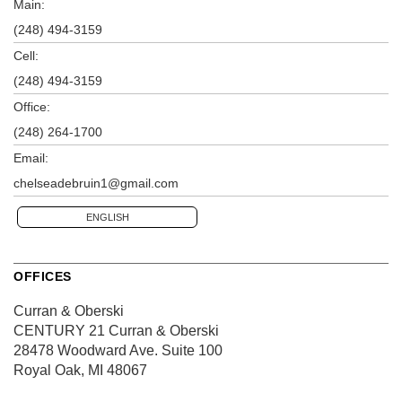
Main:
(248) 494-3159
Cell:
(248) 494-3159
Office:
(248) 264-1700
Email:
chelseadebruin1@gmail.com
ENGLISH
OFFICES
Curran & Oberski
CENTURY 21 Curran & Oberski
28478 Woodward Ave.
Suite 100
Royal Oak, MI 48067