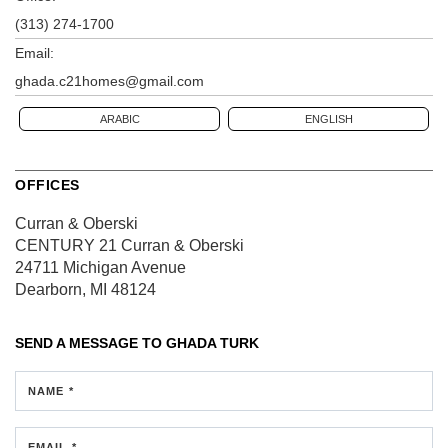
(313) 274-1700
Email:
ghada.c21homes@gmail.com
ARABIC
ENGLISH
OFFICES
Curran & Oberski
CENTURY 21 Curran & Oberski
24711 Michigan Avenue
Dearborn, MI 48124
SEND A MESSAGE TO
GHADA TURK
NAME *
EMAIL *