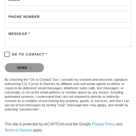
PHONE NUMBER
MESSAGE *
OK TO CONTACT *
Please confirm that you are not a robot.
SEND
By checking the “Ok to Contact” box, I provide my consent and electronic signature
authorizing C21 Curran & Oberski, its affiliates and real estate agents to deliver or
cause to be delivered: email messages, telephonic sales calls, text messages, or
voicemails, to me at the email address or number above by any means, including
automated systems. I understand that I am not required to directly or indirectly
consent as a condition of purchasing any property, goods, or services, and that I can
opt out of text messages by texting “stop” (message fees may apply), and emails by
selecting “unsubscribe”.
This site is protected by reCAPTCHA and the Google
Privacy Policy
and
Terms of Service
apply.