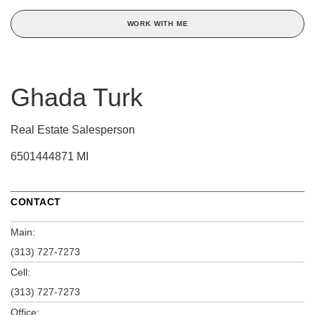
WORK WITH ME
Ghada Turk
Real Estate Salesperson
6501444871 MI
CONTACT
Main:
(313) 727-7273
Cell:
(313) 727-7273
Office: