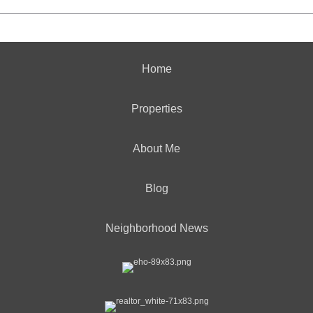
Home
Properties
About Me
Blog
Neighborhood News