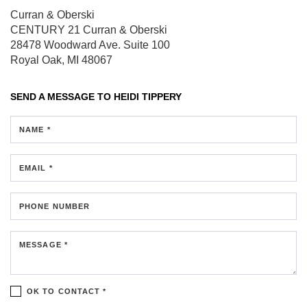
Curran & Oberski
CENTURY 21 Curran & Oberski
28478 Woodward Ave.
Suite 100
Royal Oak, MI 48067
SEND A MESSAGE TO
HEIDI TIPPERY
NAME *
EMAIL *
PHONE NUMBER
MESSAGE *
OK TO CONTACT *