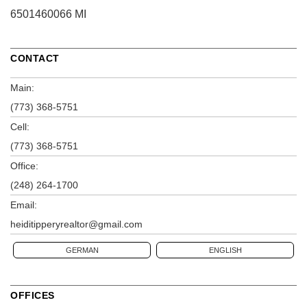
6501460066 MI
CONTACT
Main:
(773) 368-5751
Cell:
(773) 368-5751
Office:
(248) 264-1700
Email:
heiditipperyrealtor@gmail.com
GERMAN
ENGLISH
OFFICES