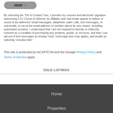
Please confirm that you are not a robot.
SEND
By checking the “Ok to Contact” box, I provide my consent and electronic signature
authorizing C21 Curran & Oberski, its affiliates and real estate agents to deliver or
cause to be delivered: email messages, telephonic sales calls, text messages, or
voicemails, to me at the email address or number above by any means, including
automated systems. I understand that I am not required to directly or indirectly
consent as a condition of purchasing any property, goods, or services, and that I can
opt out of text messages by texting “stop” (message fees may apply), and emails by
selecting “unsubscribe”.
This site is protected by reCAPTCHA and the Google
Privacy Policy
and
Terms of Service
apply.
SOLD LISTINGS
Home
Properties