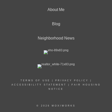
About Me
Blog
Neighborhood News
TERMS OF USE
|
PRIVACY POLICY
|
ACCESSIBILITY STATEMENT
|
FAIR HOUSING
NOTICE
© 2026 MOXIWORKS