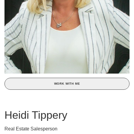
WORK WITH ME
Heidi Tippery
Real Estate Salesperson