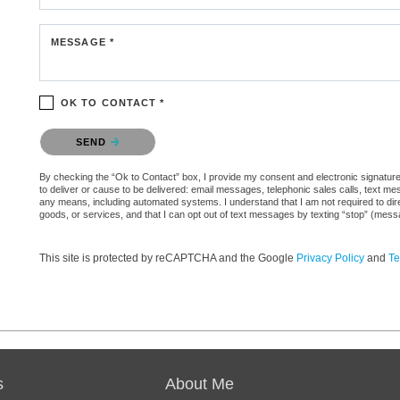
MESSAGE *
OK TO CONTACT *
Please confirm that you are not a robot.
SEND
By checking the “Ok to Contact” box, I provide my consent and electronic signature 
to deliver or cause to be delivered: email messages, telephonic sales calls, text 
any means, including automated systems. I understand that I am not required to direc
goods, or services, and that I can opt out of text messages by texting “stop” (mes
This site is protected by reCAPTCHA and the Google
Privacy Policy
and
Te
s
About Me