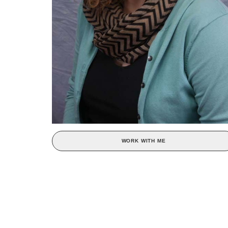
WORK WITH ME