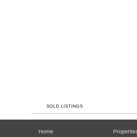
SOLD LISTINGS
Home
Propertie