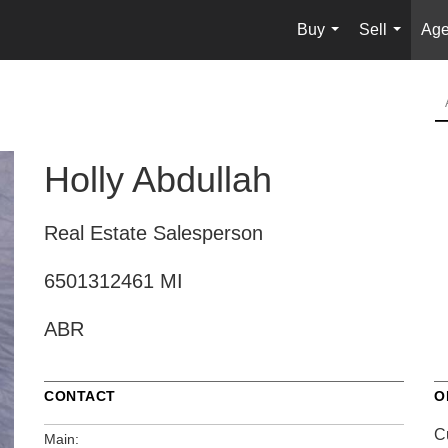
Buy
Sell
Age
...
...
Holly Abdullah
Real Estate Salesperson
6501312461 MI
ABR
CONTACT
O
C
Main: