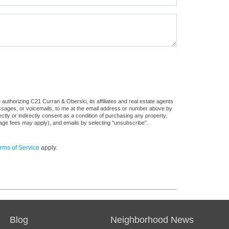
authorizing C21 Curran & Oberski, its affiliates and real estate agents
messages, or voicemails, to me at the email address or number above by
tly or indirectly consent as a condition of purchasing any property,
sage fees may apply), and emails by selecting “unsubscribe”.
rms of Service
apply.
Blog
Neighborhood News