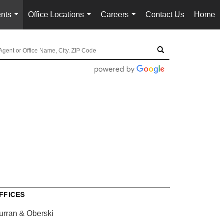
nts
Office Locations
Careers
Contact Us
Home
...
...
...
FFICES
urran & Oberski