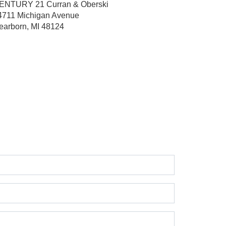
ENTURY 21 Curran & Oberski
4711 Michigan Avenue
earborn, MI 48124