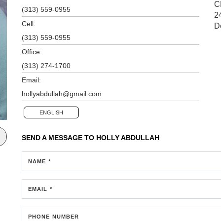
C
(313) 559-0955
2
Cell:
D
(313) 559-0955
Office:
(313) 274-1700
Email:
hollyabdullah@gmail.com
ENGLISH
SEND A MESSAGE TO
HOLLY ABDULLAH
NAME *
EMAIL *
PHONE NUMBER