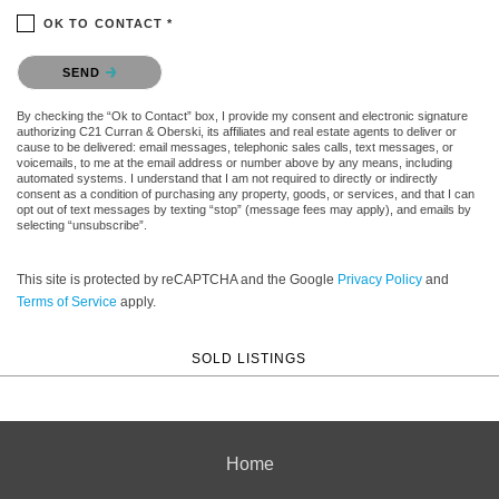
OK TO CONTACT *
Please confirm that you are not a robot.
SEND
By checking the “Ok to Contact” box, I provide my consent and electronic signature
authorizing C21 Curran & Oberski, its affiliates and real estate agents to deliver or
cause to be delivered: email messages, telephonic sales calls, text messages, or
voicemails, to me at the email address or number above by any means, including
automated systems. I understand that I am not required to directly or indirectly
consent as a condition of purchasing any property, goods, or services, and that I can
opt out of text messages by texting “stop” (message fees may apply), and emails by
selecting “unsubscribe”.
This site is protected by reCAPTCHA and the Google
Privacy Policy
and
Terms of Service
apply.
SOLD LISTINGS
Home