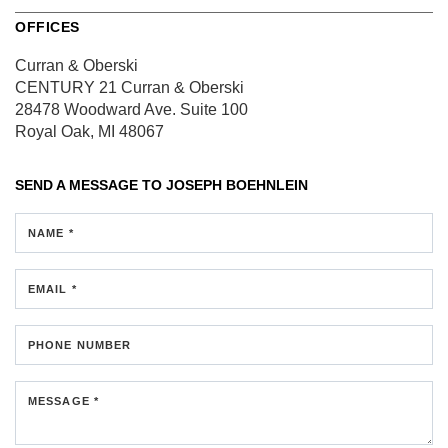
OFFICES
Curran & Oberski
CENTURY 21 Curran & Oberski
28478 Woodward Ave.
Suite 100
Royal Oak, MI 48067
SEND A MESSAGE TO
JOSEPH BOEHNLEIN
NAME *
EMAIL *
PHONE NUMBER
MESSAGE *