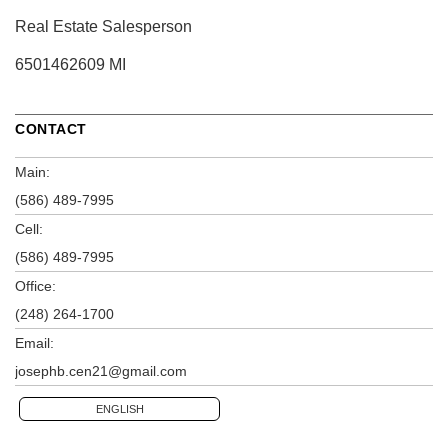
Real Estate Salesperson
6501462609 MI
CONTACT
Main:
(586) 489-7995
Cell:
(586) 489-7995
Office:
(248) 264-1700
Email:
josephb.cen21@gmail.com
ENGLISH