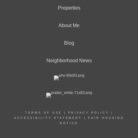
Properties
About Me
Blog
Neighborhood News
TERMS OF USE
|
PRIVACY POLICY
|
ACCESSIBILITY STATEMENT
|
FAIR HOUSING
NOTICE