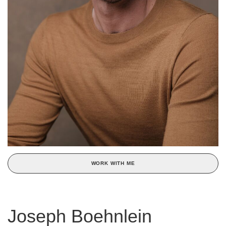
WORK WITH ME
Joseph Boehnlein