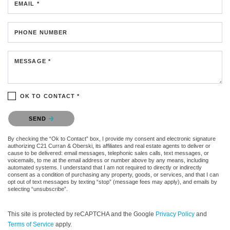
EMAIL *
PHONE NUMBER
MESSAGE *
OK TO CONTACT *
Please confirm that you are not a robot.
SEND
By checking the “Ok to Contact” box, I provide my consent and electronic signature
authorizing C21 Curran & Oberski, its affiliates and real estate agents to deliver or
cause to be delivered: email messages, telephonic sales calls, text messages, or
voicemails, to me at the email address or number above by any means, including
automated systems. I understand that I am not required to directly or indirectly
consent as a condition of purchasing any property, goods, or services, and that I can
opt out of text messages by texting “stop” (message fees may apply), and emails by
selecting “unsubscribe”.
This site is protected by reCAPTCHA and the Google
Privacy Policy
and
Terms of Service
apply.