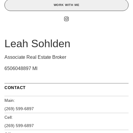
WORK WITH ME
Leah Sohlden
Associate Real Estate Broker
6506048897 MI
CONTACT
Main:
(269) 599-6897
Cell:
(269) 599-6897