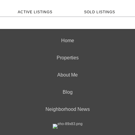
ACTIVE LISTINGS
SOLD LISTINGS
Home
Properties
About Me
Blog
Neighborhood News