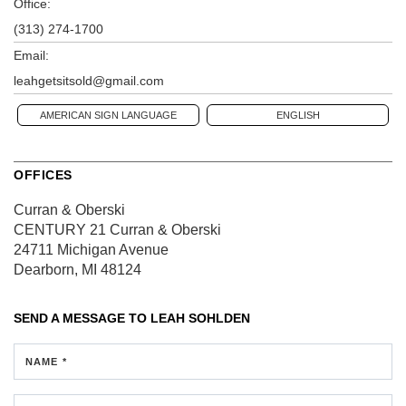
Office:
(313) 274-1700
Email:
leahgetsitsold@gmail.com
AMERICAN SIGN LANGUAGE
ENGLISH
OFFICES
Curran & Oberski
CENTURY 21 Curran & Oberski
24711 Michigan Avenue
Dearborn, MI 48124
SEND A MESSAGE TO
LEAH SOHLDEN
NAME *