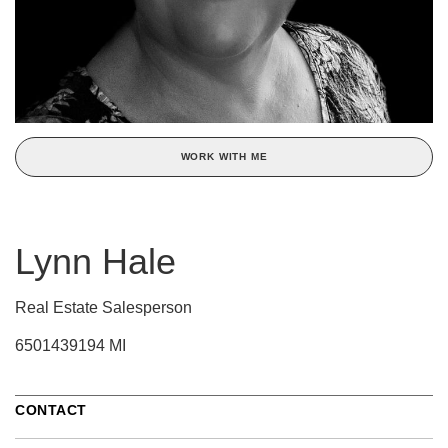
WORK WITH ME
Lynn Hale
Real Estate Salesperson
6501439194 MI
CONTACT