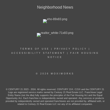
Neighborhood News
TERMS OF USE
|
PRIVACY POLICY
|
ACCESSIBILITY STATEMENT
|
FAIR HOUSING
NOTICE
© 2026 MOXIWORKS
© CENTURY 21 2023 - 2024. All rights reserved. CENTURY 21®, C21® and the CENTURY 21
Logo are registered service marks owned by Century 21 Real Estate LLC. Franchisee Legal
Entity Name (not the dba) fully supports the principles of the Fair Housing Act and the Equal
Opportunity Act. Each franchise is independently owned and operated. Any services or products
provided by independently owned and operated franchisees are not provided by, affiliated with, or
related to Century 21 Real Estate LLC nor any of its affiliated companies.