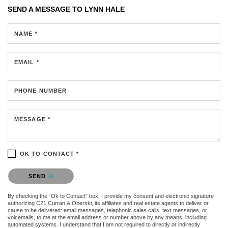
SEND A MESSAGE TO
LYNN HALE
NAME *
EMAIL *
PHONE NUMBER
MESSAGE *
OK TO CONTACT *
Please confirm that you are not a robot.
SEND
By checking the “Ok to Contact” box, I provide my consent and electronic signature
authorizing C21 Curran & Oberski, its affiliates and real estate agents to deliver or
cause to be delivered: email messages, telephonic sales calls, text messages, or
voicemails, to me at the email address or number above by any means, including
automated systems. I understand that I am not required to directly or indirectly