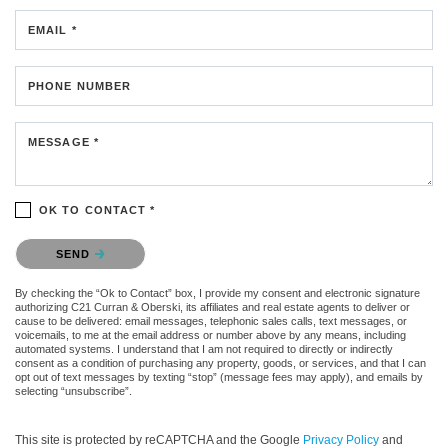
EMAIL *
PHONE NUMBER
MESSAGE *
OK TO CONTACT *
Please confirm that you are not a robot.
SEND
By checking the “Ok to Contact” box, I provide my consent and electronic signature
authorizing C21 Curran & Oberski, its affiliates and real estate agents to deliver or
cause to be delivered: email messages, telephonic sales calls, text messages, or
voicemails, to me at the email address or number above by any means, including
automated systems. I understand that I am not required to directly or indirectly
consent as a condition of purchasing any property, goods, or services, and that I can
opt out of text messages by texting “stop” (message fees may apply), and emails by
selecting “unsubscribe”.
This site is protected by reCAPTCHA and the Google
Privacy Policy
and