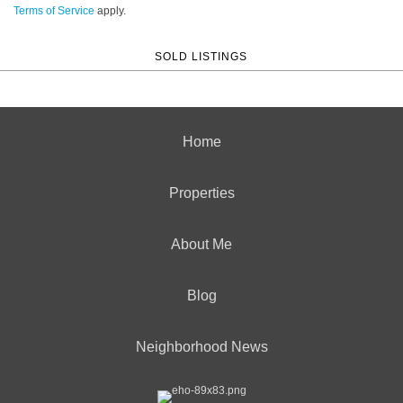
Terms of Service
apply.
SOLD LISTINGS
Home
Properties
About Me
Blog
Neighborhood News