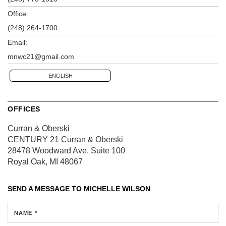
Office:
(248) 264-1700
Email:
mnwc21@gmail.com
ENGLISH
OFFICES
Curran & Oberski
CENTURY 21 Curran & Oberski
28478 Woodward Ave.
Suite 100
Royal Oak, MI 48067
SEND A MESSAGE TO
MICHELLE WILSON
NAME *