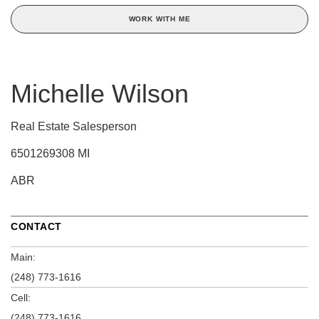
WORK WITH ME
Michelle Wilson
Real Estate Salesperson
6501269308 MI
ABR
CONTACT
Main:
(248) 773-1616
Cell:
(248) 773-1616