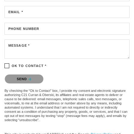
EMAIL *
PHONE NUMBER
MESSAGE *
OK TO CONTACT *
Please confirm that you are not a robot.
SEND
By checking the “Ok to Contact” box, I provide my consent and electronic signature
authorizing C21 Curran & Oberski, its affiliates and real estate agents to deliver or
cause to be delivered: email messages, telephonic sales calls, text messages, or
voicemails, to me at the email address or number above by any means, including
automated systems. I understand that I am not required to directly or indirectly
consent as a condition of purchasing any property, goods, or services, and that I can
opt out of text messages by texting “stop” (message fees may apply), and emails by
selecting “unsubscribe”.