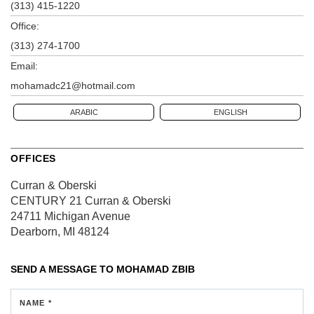
(313) 415-1220
Office:
(313) 274-1700
Email:
mohamadc21@hotmail.com
ARABIC
ENGLISH
OFFICES
Curran & Oberski
CENTURY 21 Curran & Oberski
24711 Michigan Avenue
Dearborn, MI 48124
SEND A MESSAGE TO
MOHAMAD ZBIB
NAME *