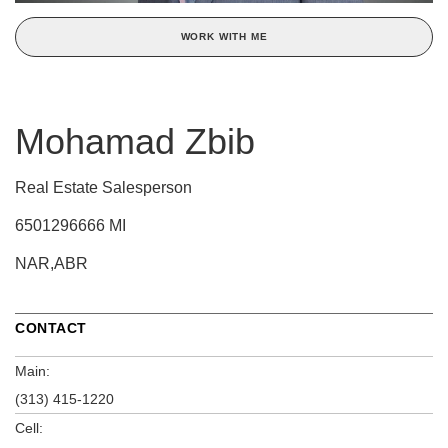
WORK WITH ME
Mohamad Zbib
Real Estate Salesperson
6501296666 MI
NAR,ABR
CONTACT
Main:
(313) 415-1220
Cell: