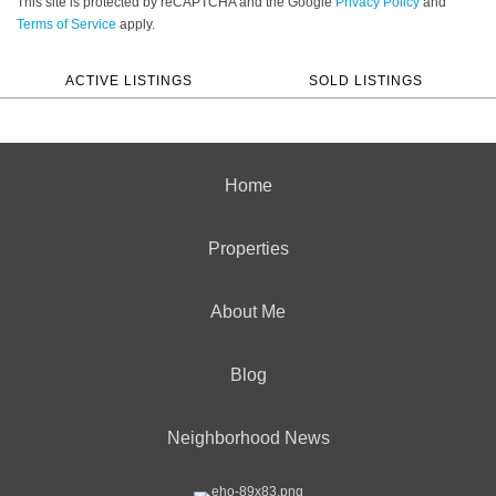
This site is protected by reCAPTCHA and the Google
Privacy Policy
and
Terms of Service
apply.
ACTIVE LISTINGS
SOLD LISTINGS
Home
Properties
About Me
Blog
Neighborhood News