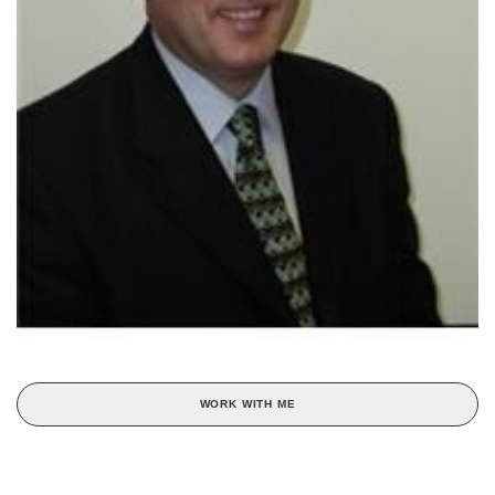
WORK WITH ME