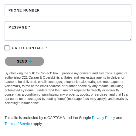
PHONE NUMBER
MESSAGE *
OK TO CONTACT *
Please confirm that you are not a robot.
SEND
By checking the “Ok to Contact” box, I provide my consent and electronic signature
authorizing C21 Curran & Oberski, its affiliates and real estate agents to deliver or
cause to be delivered: email messages, telephonic sales calls, text messages, or
voicemails, to me at the email address or number above by any means, including
automated systems. I understand that I am not required to directly or indirectly
consent as a condition of purchasing any property, goods, or services, and that I can
opt out of text messages by texting “stop” (message fees may apply), and emails by
selecting “unsubscribe”.
This site is protected by reCAPTCHA and the Google
Privacy Policy
and
Terms of Service
apply.