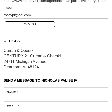
https://www.century21.com/agent/nicholas.palise@century21.com
Email:
rossypi@aol.com
ENGLISH
OFFICES
Curran & Oberski
CENTURY 21 Curran & Oberski
24711 Michigan Avenue
Dearborn, MI 48124
SEND A MESSAGE TO
NICHOLAS PALISE IV
NAME *
EMAIL *