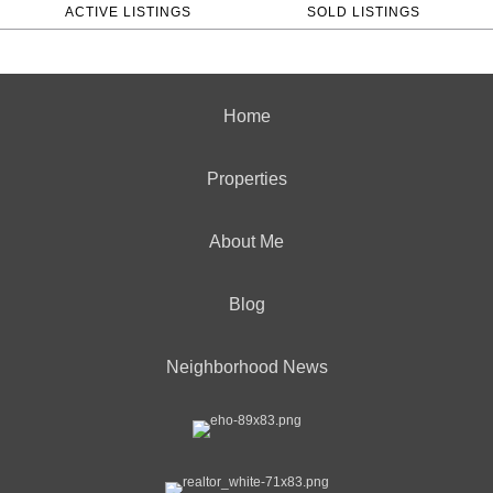
ACTIVE LISTINGS
SOLD LISTINGS
Home
Properties
About Me
Blog
Neighborhood News