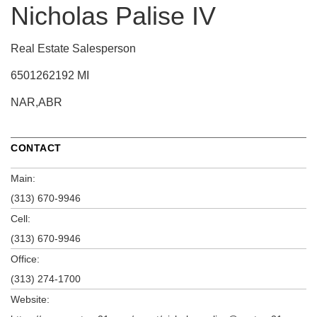
Nicholas Palise IV
Real Estate Salesperson
6501262192 MI
NAR,ABR
CONTACT
Main:
(313) 670-9946
Cell:
(313) 670-9946
Office:
(313) 274-1700
Website: