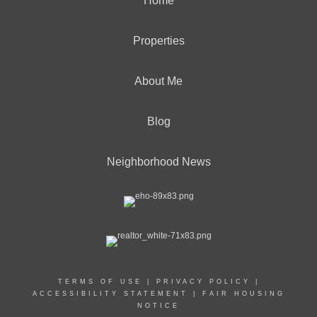
Home
Properties
About Me
Blog
Neighborhood News
TERMS OF USE
|
PRIVACY POLICY
|
ACCESSIBILITY STATEMENT
|
FAIR HOUSING
NOTICE