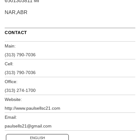
6501303811 MI
NAR,ABR
CONTACT
Main:
(313) 790-7036
Cell:
(313) 790-7036
Office:
(313) 274-1700
Website:
http://www.paulsellsc21.com
Email:
paulsells21@gmail.com
ENGLISH