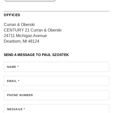
OFFICES
Curran & Oberski
CENTURY 21 Curran & Oberski
24711 Michigan Avenue
Dearborn, MI 48124
SEND A MESSAGE TO
PAUL SZOSTEK
NAME *
EMAIL *
PHONE NUMBER
MESSAGE *