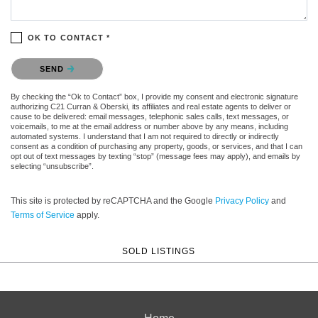
OK TO CONTACT *
Please confirm that you are not a robot.
SEND
By checking the “Ok to Contact” box, I provide my consent and electronic signature
authorizing C21 Curran & Oberski, its affiliates and real estate agents to deliver or
cause to be delivered: email messages, telephonic sales calls, text messages, or
voicemails, to me at the email address or number above by any means, including
automated systems. I understand that I am not required to directly or indirectly
consent as a condition of purchasing any property, goods, or services, and that I can
opt out of text messages by texting “stop” (message fees may apply), and emails by
selecting “unsubscribe”.
This site is protected by reCAPTCHA and the Google
Privacy Policy
and
Terms of Service
apply.
SOLD LISTINGS