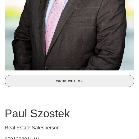
WORK WITH ME
Paul Szostek
Real Estate Salesperson