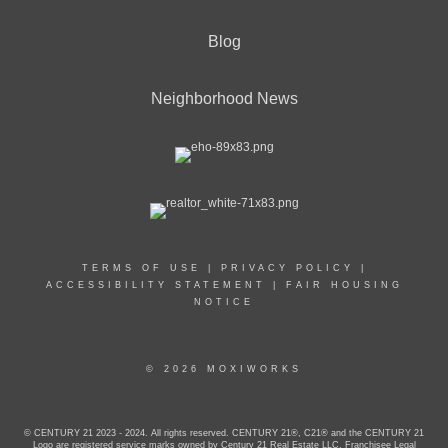
Blog
Neighborhood News
TERMS OF USE
|
PRIVACY POLICY
|
ACCESSIBILITY STATEMENT
|
FAIR HOUSING
NOTICE
© 2026 MOXIWORKS
© CENTURY 21 2023 - 2024. All rights reserved. CENTURY 21®, C21® and the CENTURY 21
Logo are registered service marks owned by Century 21 Real Estate LLC. Franchisee Legal