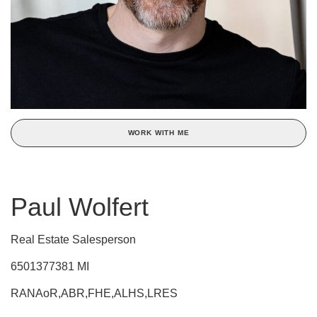
WORK WITH ME
Paul Wolfert
Real Estate Salesperson
6501377381 MI
RANAoR,ABR,FHE,ALHS,LRES