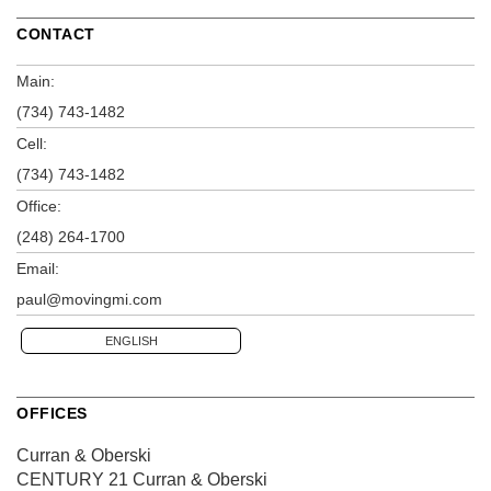
CONTACT
Main:
(734) 743-1482
Cell:
(734) 743-1482
Office:
(248) 264-1700
Email:
paul@movingmi.com
ENGLISH
OFFICES
Curran & Oberski
CENTURY 21 Curran & Oberski