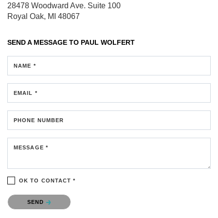
28478 Woodward Ave.
Suite 100
Royal Oak, MI 48067
SEND A MESSAGE TO
PAUL WOLFERT
NAME *
EMAIL *
PHONE NUMBER
MESSAGE *
OK TO CONTACT *
Please confirm that you are not a robot.
SEND