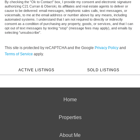
By checking the “Ok to Contact” box, I provide my consent and electronic signature
authorizing C21 Curran & Oberski, its affiliates and real estate agents to deliver or
cause to be delivered: email messages, telephonic sales calls, text messages, or
voicemails, to me at the email address or number above by any means, including
automated systems. I understand that I am not required to directly or indirectly
consent as a condition of purchasing any property, goods, or services, and that I can
opt out of text messages by texting “stop” (message fees may apply), and emails by
selecting “unsubscribe”.
This site is protected by reCAPTCHA and the Google
Privacy Policy
and
Terms of Service
apply.
ACTIVE LISTINGS
SOLD LISTINGS
Home
Properties
About Me