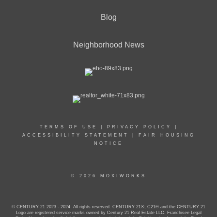
Blog
Neighborhood News
TERMS OF USE
|
PRIVACY POLICY
|
ACCESSIBILITY STATEMENT
|
FAIR HOUSING
NOTICE
© 2026 MOXIWORKS
© CENTURY 21 2023 - 2024. All rights reserved. CENTURY 21®, C21® and the CENTURY 21
Logo are registered service marks owned by Century 21 Real Estate LLC. Franchisee Legal