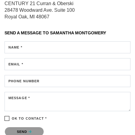
CENTURY 21 Curran & Oberski
28478 Woodward Ave.
Suite 100
Royal Oak, MI 48067
SEND A MESSAGE TO
SAMANTHA MONTGOMERY
NAME *
EMAIL *
PHONE NUMBER
MESSAGE *
OK TO CONTACT *
Please confirm that you are not a robot.
SEND