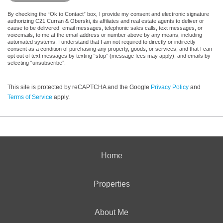
By checking the “Ok to Contact” box, I provide my consent and electronic signature
authorizing C21 Curran & Oberski, its affiliates and real estate agents to deliver or
cause to be delivered: email messages, telephonic sales calls, text messages, or
voicemails, to me at the email address or number above by any means, including
automated systems. I understand that I am not required to directly or indirectly
consent as a condition of purchasing any property, goods, or services, and that I can
opt out of text messages by texting “stop” (message fees may apply), and emails by
selecting “unsubscribe”.
This site is protected by reCAPTCHA and the Google
Privacy Policy
and
Terms of Service
apply.
Home
Properties
About Me