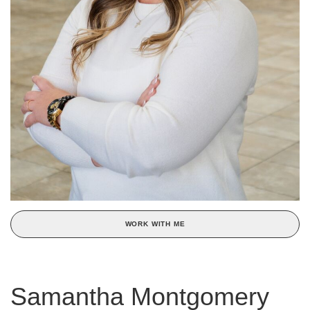
WORK WITH ME
Samantha Montgomery