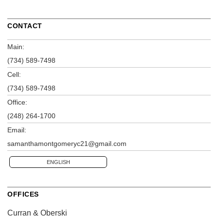
CONTACT
Main:
(734) 589-7498
Cell:
(734) 589-7498
Office:
(248) 264-1700
Email:
samanthamontgomeryc21@gmail.com
ENGLISH
OFFICES
Curran & Oberski