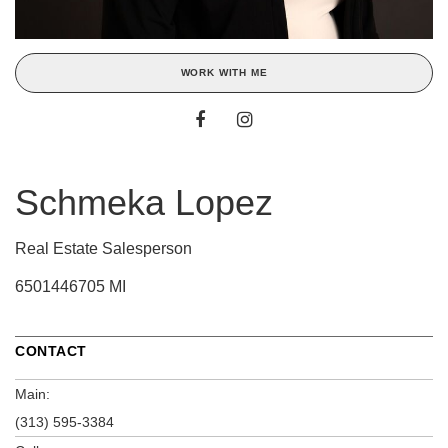
WORK WITH ME
Schmeka Lopez
Real Estate Salesperson
6501446705 MI
CONTACT
Main:
(313) 595-3384