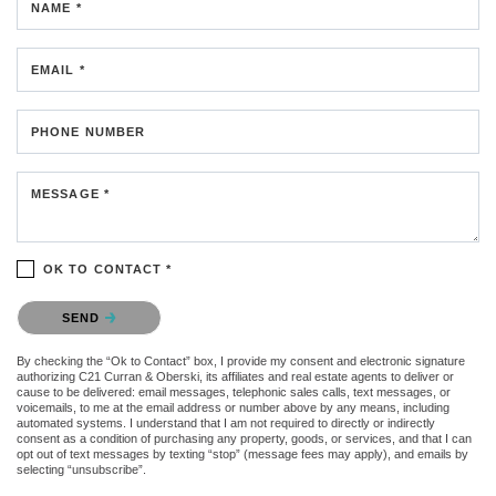
NAME *
EMAIL *
PHONE NUMBER
MESSAGE *
OK TO CONTACT *
Please confirm that you are not a robot.
SEND
By checking the “Ok to Contact” box, I provide my consent and electronic signature
authorizing C21 Curran & Oberski, its affiliates and real estate agents to deliver or
cause to be delivered: email messages, telephonic sales calls, text messages, or
voicemails, to me at the email address or number above by any means, including
automated systems. I understand that I am not required to directly or indirectly
consent as a condition of purchasing any property, goods, or services, and that I can
opt out of text messages by texting “stop” (message fees may apply), and emails by
selecting “unsubscribe”.