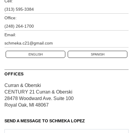
Cell:
(313) 595-3384
Office:
(248) 264-1700
Email:
schmeka.c21@gmail.com
ENGLISH
SPANISH
OFFICES
Curran & Oberski
CENTURY 21 Curran & Oberski
28478 Woodward Ave.
Suite 100
Royal Oak, MI 48067
SEND A MESSAGE TO
SCHMEKA LOPEZ