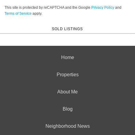
This site is protected by reCAPTCHA and the Google
Privacy Policy
and
Terms of Service
apply.
SOLD LISTINGS
Home
Properties
About Me
Blog
Neighborhood News