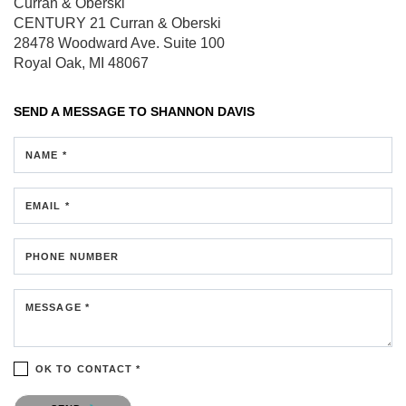
Curran & Oberski
CENTURY 21 Curran & Oberski
28478 Woodward Ave.
Suite 100
Royal Oak, MI 48067
SEND A MESSAGE TO
SHANNON DAVIS
NAME *
EMAIL *
PHONE NUMBER
MESSAGE *
OK TO CONTACT *
Please confirm that you are not a robot.