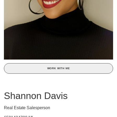
WORK WITH ME
Shannon Davis
Real Estate Salesperson