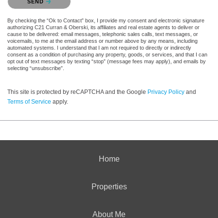
SEND
By checking the “Ok to Contact” box, I provide my consent and electronic signature
authorizing C21 Curran & Oberski, its affiliates and real estate agents to deliver or
cause to be delivered: email messages, telephonic sales calls, text messages, or
voicemails, to me at the email address or number above by any means, including
automated systems. I understand that I am not required to directly or indirectly
consent as a condition of purchasing any property, goods, or services, and that I can
opt out of text messages by texting “stop” (message fees may apply), and emails by
selecting “unsubscribe”.
This site is protected by reCAPTCHA and the Google
Privacy Policy
and
Terms of Service
apply.
Home
Properties
About Me