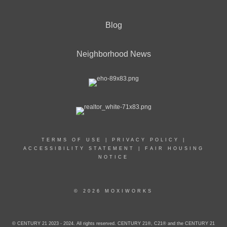
Blog
Neighborhood News
TERMS OF USE
|
PRIVACY POLICY
|
ACCESSIBILITY STATEMENT
|
FAIR HOUSING
NOTICE
© 2026 MOXIWORKS
© CENTURY 21 2023 - 2024. All rights reserved. CENTURY 21®, C21® and the CENTURY 21