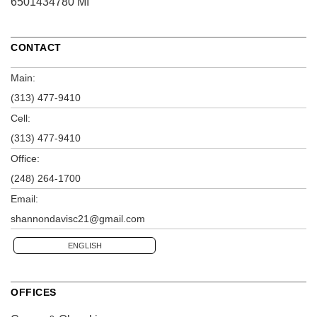
6501434780 MI
CONTACT
Main:
(313) 477-9410
Cell:
(313) 477-9410
Office:
(248) 264-1700
Email:
shannondavisc21@gmail.com
ENGLISH
OFFICES