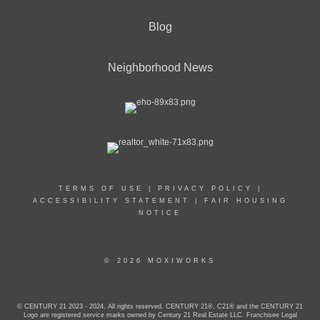
Blog
Neighborhood News
TERMS OF USE
|
PRIVACY POLICY
|
ACCESSIBILITY STATEMENT
|
FAIR HOUSING
NOTICE
© 2026 MOXIWORKS
© CENTURY 21 2023 - 2024. All rights reserved. CENTURY 21®, C21® and the CENTURY 21
Logo are registered service marks owned by Century 21 Real Estate LLC. Franchisee Legal