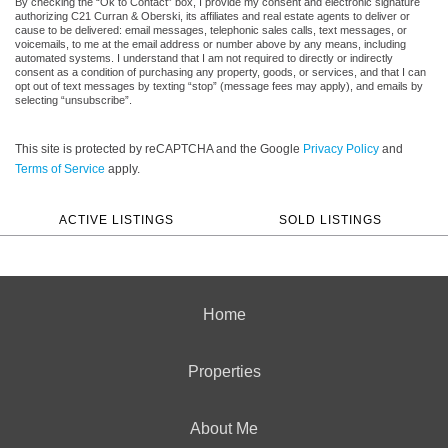
By checking the “Ok to Contact” box, I provide my consent and electronic signature
authorizing C21 Curran & Oberski, its affiliates and real estate agents to deliver or
cause to be delivered: email messages, telephonic sales calls, text messages, or
voicemails, to me at the email address or number above by any means, including
automated systems. I understand that I am not required to directly or indirectly
consent as a condition of purchasing any property, goods, or services, and that I can
opt out of text messages by texting “stop” (message fees may apply), and emails by
selecting “unsubscribe”.
This site is protected by reCAPTCHA and the Google
Privacy Policy
and
Terms of Service
apply.
ACTIVE LISTINGS
SOLD LISTINGS
Home
Properties
About Me