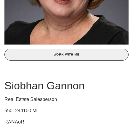
WORK WITH ME
Siobhan Gannon
Real Estate Salesperson
6501244100 MI
RANAoR