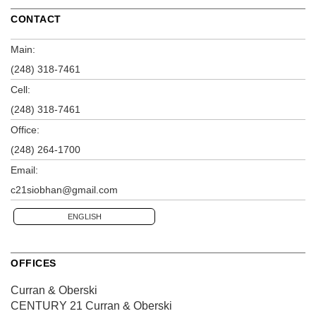
CONTACT
Main:
(248) 318-7461
Cell:
(248) 318-7461
Office:
(248) 264-1700
Email:
c21siobhan@gmail.com
ENGLISH
OFFICES
Curran & Oberski
CENTURY 21 Curran & Oberski