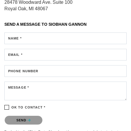
28478 Woodward Ave.
Suite 100
Royal Oak, MI 48067
SEND A MESSAGE TO
SIOBHAN GANNON
NAME *
EMAIL *
PHONE NUMBER
MESSAGE *
OK TO CONTACT *
Please confirm that you are not a robot.
SEND