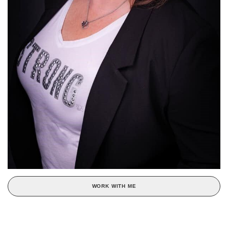
WORK WITH ME