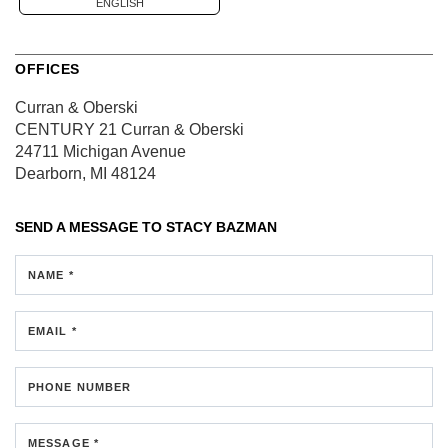
ENGLISH
OFFICES
Curran & Oberski
CENTURY 21 Curran & Oberski
24711 Michigan Avenue
Dearborn, MI 48124
SEND A MESSAGE TO
STACY BAZMAN
NAME *
EMAIL *
PHONE NUMBER
MESSAGE *