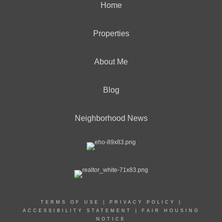
Home
Properties
About Me
Blog
Neighborhood News
TERMS OF USE
|
PRIVACY POLICY
|
ACCESSIBILITY STATEMENT
|
FAIR HOUSING
NOTICE