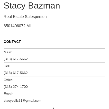
Stacy Bazman
Real Estate Salesperson
6501406072 MI
CONTACT
Main:
(313) 617-5662
Cell:
(313) 617-5662
Office:
(313) 274-1700
Email:
stacysells21@gmail.com