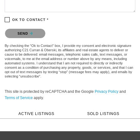
OK TO CONTACT *
Please confirm that you are not a robot.
SEND
By checking the “Ok to Contact” box, I provide my consent and electronic signature
authorizing C21 Curran & Oberski, its affiliates and real estate agents to deliver or
cause to be delivered: email messages, telephonic sales calls, text messages, or
voicemails, to me at the email address or number above by any means, including
automated systems. I understand that I am not required to directly or indirectly
consent as a condition of purchasing any property, goods, or services, and that I can
opt out of text messages by texting “stop” (message fees may apply), and emails by
selecting “unsubscribe”.
This site is protected by reCAPTCHA and the Google
Privacy Policy
and
Terms of Service
apply.
ACTIVE LISTINGS
SOLD LISTINGS