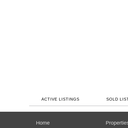
ACTIVE LISTINGS
SOLD LIS
Home
Propertie