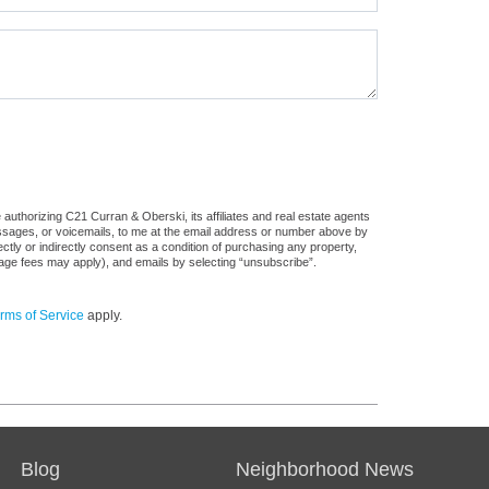
authorizing C21 Curran & Oberski, its affiliates and real estate agents
messages, or voicemails, to me at the email address or number above by
tly or indirectly consent as a condition of purchasing any property,
sage fees may apply), and emails by selecting “unsubscribe”.
rms of Service
apply.
Blog
Neighborhood News