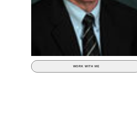
WORK WITH ME