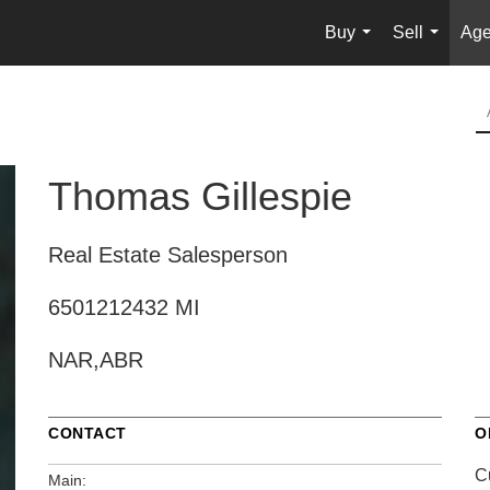
Buy
Sell
Age
...
...
Thomas Gillespie
Real Estate Salesperson
6501212432 MI
NAR,ABR
CONTACT
O
C
Main: