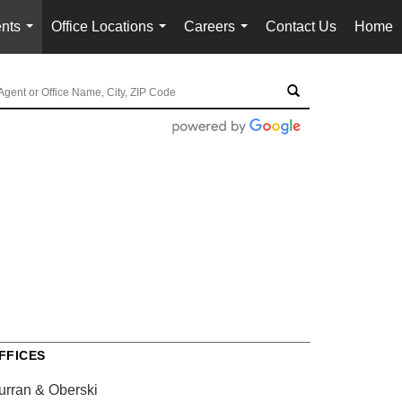
nts
Office Locations
Careers
Contact Us
Home
...
...
...
FFICES
urran & Oberski