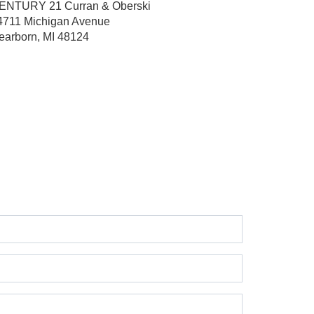
ENTURY 21 Curran & Oberski
4711 Michigan Avenue
earborn, MI 48124