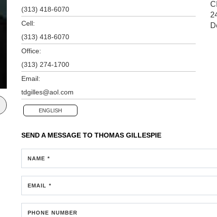
C
(313) 418-6070
2
Cell:
D
(313) 418-6070
Office:
(313) 274-1700
Email:
tdgilles@aol.com
ENGLISH
SEND A MESSAGE TO
THOMAS GILLESPIE
NAME *
EMAIL *
PHONE NUMBER