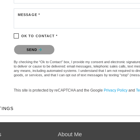
MESSAGE *
OK TO CONTACT *
Please confirm that you are not a robot.
SEND
By checking the “Ok to Contact” box, I provide my consent and electronic signature 
to deliver or cause to be delivered: email messages, telephonic sales calls, text 
any means, including automated systems. I understand that I am not required to direc
goods, or services, and that I can opt out of text messages by texting “stop” (mes
This site is protected by reCAPTCHA and the Google
Privacy Policy
and
Te
TINGS
s
About Me