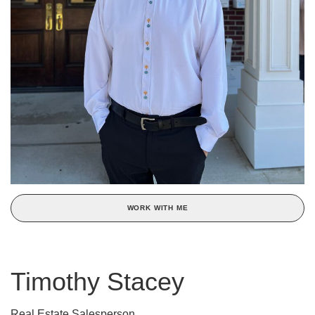
WORK WITH ME
Timothy Stacey
Real Estate Salesperson