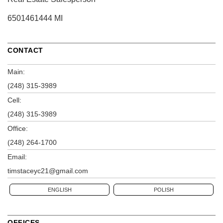
6501461444 MI
CONTACT
Main:
(248) 315-3989
Cell:
(248) 315-3989
Office:
(248) 264-1700
Email:
timstaceyc21@gmail.com
ENGLISH
POLISH
OFFICES