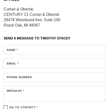
Curran & Oberski
CENTURY 21 Curran & Oberski
28478 Woodward Ave.
Suite 100
Royal Oak, MI 48067
SEND A MESSAGE TO
TIMOTHY STACEY
NAME *
EMAIL *
PHONE NUMBER
MESSAGE *
OK TO CONTACT *