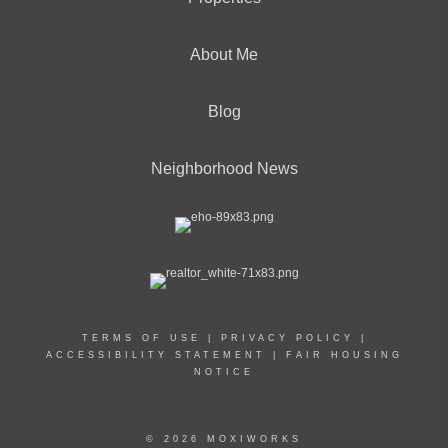
About Me
Blog
Neighborhood News
TERMS OF USE
|
PRIVACY POLICY
|
ACCESSIBILITY STATEMENT
|
FAIR HOUSING
NOTICE
© 2026 MOXIWORKS