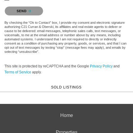
Please confirm that you are not a robot.
SEND
By checking the “Ok to Contact” box, I provide my consent and electronic signature
authorizing C21 Curran & Oberski, its affiliates and real estate agents to deliver or
cause to be delivered: email messages, telephonic sales calls, text messages, or
voicemails, to me at the email address or number above by any means, including
automated systems. I understand that I am not required to directly or indirectly
consent as a condition of purchasing any property, goods, or services, and that I can
opt out of text messages by texting “stop” (message fees may apply), and emails by
selecting “unsubscribe”.
This site is protected by reCAPTCHA and the Google
Privacy Policy
and
Terms of Service
apply.
SOLD LISTINGS
Home
Properties