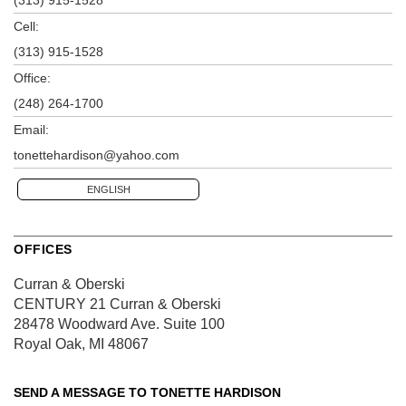
Cell:
(313) 915-1528
Office:
(248) 264-1700
Email:
tonettehardison@yahoo.com
ENGLISH
OFFICES
Curran & Oberski
CENTURY 21 Curran & Oberski
28478 Woodward Ave.
Suite 100
Royal Oak, MI 48067
SEND A MESSAGE TO
TONETTE HARDISON