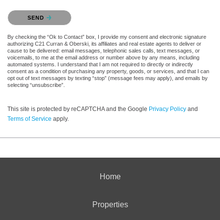
Please confirm that you are not a robot.
SEND
By checking the “Ok to Contact” box, I provide my consent and electronic signature
authorizing C21 Curran & Oberski, its affiliates and real estate agents to deliver or
cause to be delivered: email messages, telephonic sales calls, text messages, or
voicemails, to me at the email address or number above by any means, including
automated systems. I understand that I am not required to directly or indirectly
consent as a condition of purchasing any property, goods, or services, and that I can
opt out of text messages by texting “stop” (message fees may apply), and emails by
selecting “unsubscribe”.
This site is protected by reCAPTCHA and the Google
Privacy Policy
and
Terms of Service
apply.
Home
Properties