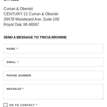
Curran & Oberski
CENTURY 21 Curran & Oberski
28478 Woodward Ave.
Suite 100
Royal Oak, MI 48067
SEND A MESSAGE TO
TRICIA BROWNE
NAME *
EMAIL *
PHONE NUMBER
MESSAGE *
OK TO CONTACT *