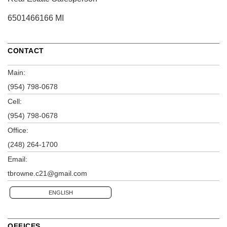
6501466166 MI
CONTACT
Main:
(954) 798-0678
Cell:
(954) 798-0678
Office:
(248) 264-1700
Email:
tbrowne.c21@gmail.com
ENGLISH
OFFICES