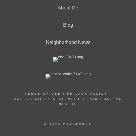
About Me
Blog
Neighborhood News
TERMS OF USE
|
PRIVACY POLICY
|
ACCESSIBILITY STATEMENT
|
FAIR HOUSING
NOTICE
© 2026 MOXIWORKS