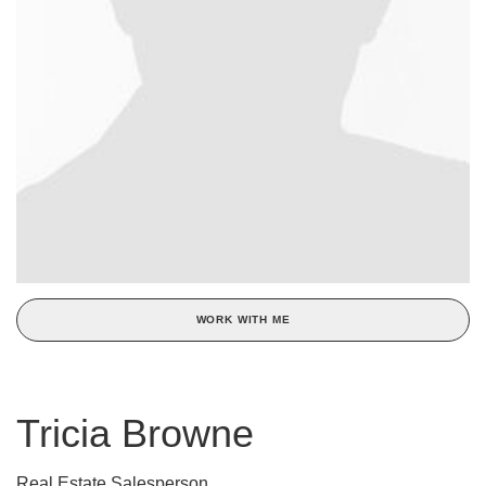
WORK WITH ME
Tricia Browne
Real Estate Salesperson