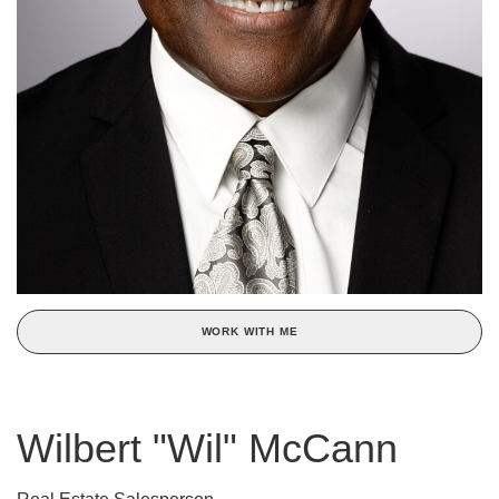
WORK WITH ME
Wilbert "Wil" McCann