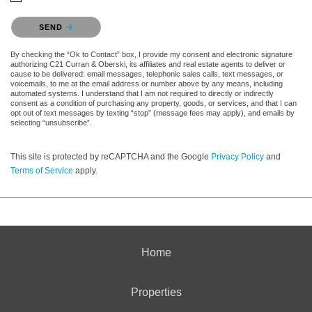
Please confirm that you are not a robot.
SEND
By checking the “Ok to Contact” box, I provide my consent and electronic signature
authorizing C21 Curran & Oberski, its affiliates and real estate agents to deliver or
cause to be delivered: email messages, telephonic sales calls, text messages, or
voicemails, to me at the email address or number above by any means, including
automated systems. I understand that I am not required to directly or indirectly
consent as a condition of purchasing any property, goods, or services, and that I can
opt out of text messages by texting “stop” (message fees may apply), and emails by
selecting “unsubscribe”.
This site is protected by reCAPTCHA and the Google
Privacy Policy
and
Terms of Service
apply.
Home
Properties