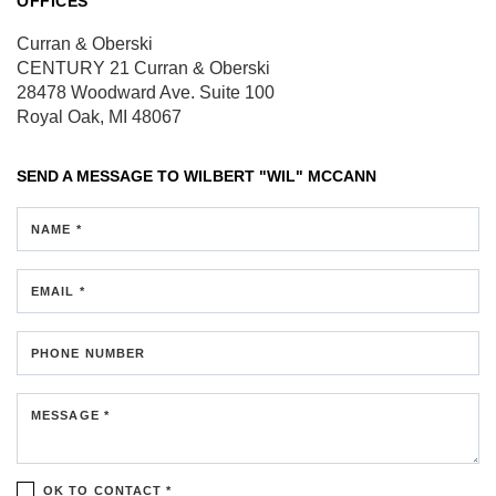
OFFICES
Curran & Oberski
CENTURY 21 Curran & Oberski
28478 Woodward Ave.
Suite 100
Royal Oak, MI 48067
SEND A MESSAGE TO
WILBERT "WIL" MCCANN
NAME *
EMAIL *
PHONE NUMBER
MESSAGE *
OK TO CONTACT *