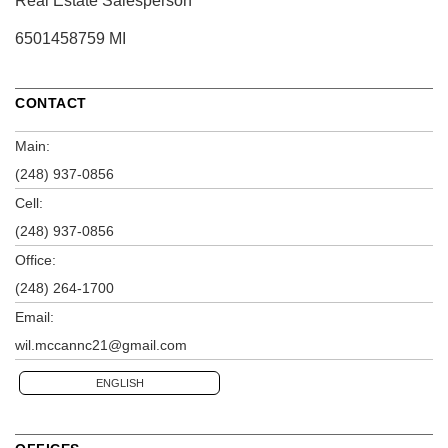
Real Estate Salesperson
6501458759 MI
CONTACT
Main:
(248) 937-0856
Cell:
(248) 937-0856
Office:
(248) 264-1700
Email:
wil.mccannc21@gmail.com
ENGLISH