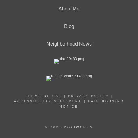
About Me
Blog
Neighborhood News
TERMS OF USE
|
PRIVACY POLICY
|
ACCESSIBILITY STATEMENT
|
FAIR HOUSING
NOTICE
© 2026 MOXIWORKS