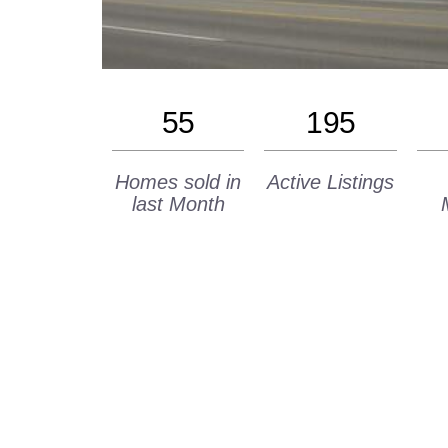
55
195
Homes sold in
Active Listings
last Month