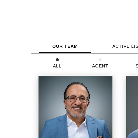
OUR TEAM
ACTIVE LI
ALL
AGENT