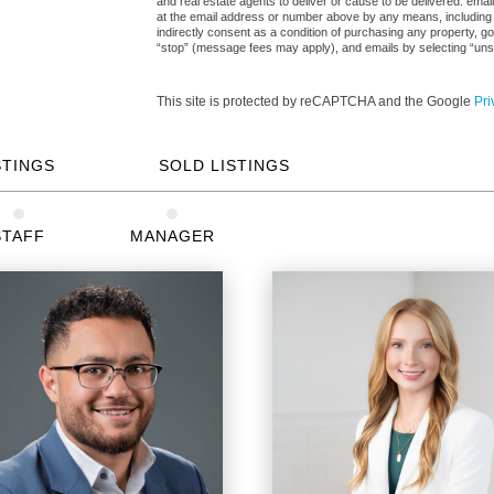
and real estate agents to deliver or cause to be delivered: ema
at the email address or number above by any means, including a
indirectly consent as a condition of purchasing any property, go
“stop” (message fees may apply), and emails by selecting “uns
This site is protected by reCAPTCHA and the Google
Pri
STINGS
SOLD LISTINGS
STAFF
MANAGER