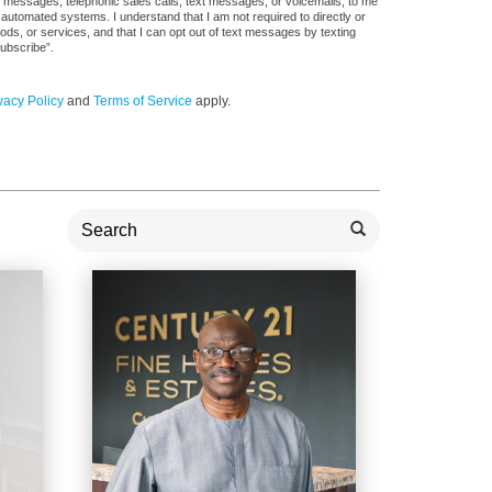
il messages, telephonic sales calls, text messages, or voicemails, to me
utomated systems. I understand that I am not required to directly or
ods, or services, and that I can opt out of text messages by texting
ubscribe”.
vacy Policy
and
Terms of Service
apply.