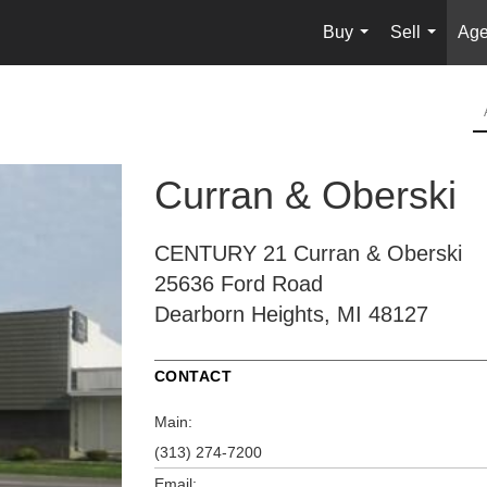
Buy
Sell
Age
...
...
Curran & Oberski
CENTURY 21 Curran & Oberski
25636 Ford Road
Dearborn Heights, MI 48127
CONTACT
Main:
(313) 274-7200
Email: