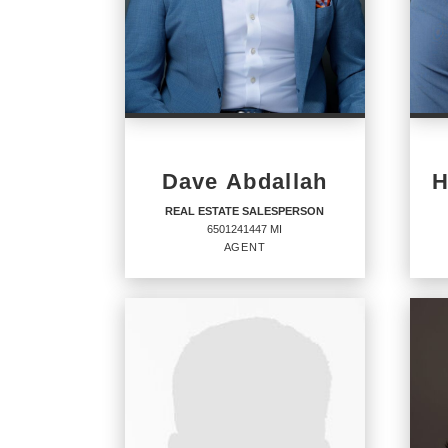
Dave Abdallah
H
REAL ESTATE SALESPERSON
6501241447 MI
AGENT
REAL ESTATE
RE
SALESPERSON
SA
Agent
Agent
6501241447 MI
6501