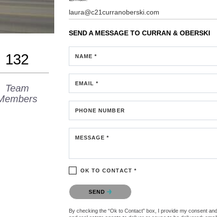
laura@c21curranoberski.com
SEND A MESSAGE TO
CURRAN & OBERSKI
132
NAME *
EMAIL *
Team
Members
PHONE NUMBER
MESSAGE *
OK TO CONTACT *
Please confirm that you are not a robot.
SEND
By checking the “Ok to Contact” box, I provide my consent and e