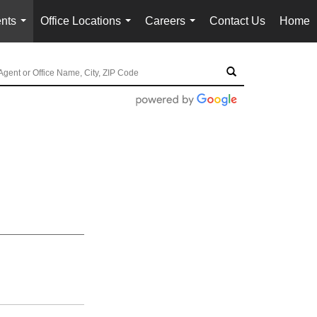
nts
Office Locations
Careers
Contact Us
Home
...
...
...