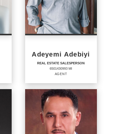
Adeyemi Adebiyi
REAL ESTATE SALESPERSON
6501430993 MI
AGENT
REAL ESTATE
SALESPERSON
Agent
6501430993 MI