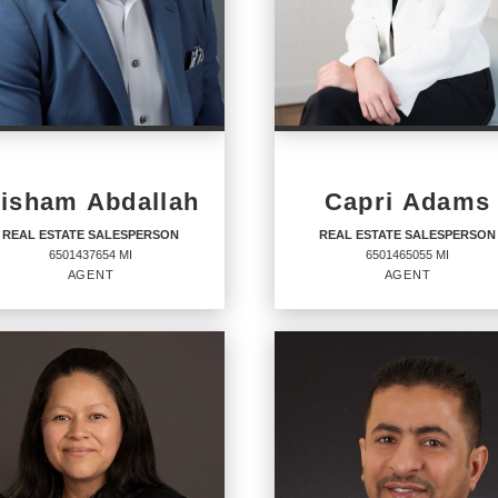
isham Abdallah
Capri Adams
REAL ESTATE SALESPERSON
REAL ESTATE SALESPERSON
6501437654 MI
6501465055 MI
AGENT
AGENT
AL ESTATE
REAL ESTATE
LESPERSON
SALESPERSON
Agent
6501465055 MI
437654 MI