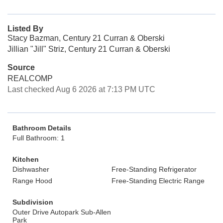
Listed By
Stacy Bazman, Century 21 Curran & Oberski
Jillian "Jill" Striz, Century 21 Curran & Oberski
Source
REALCOMP
Last checked Aug 6 2026 at 7:13 PM UTC
Bathroom Details
Full Bathroom: 1
Kitchen
Dishwasher
Free-Standing Refrigerator
Range Hood
Free-Standing Electric Range
Subdivision
Outer Drive Autopark Sub-Allen
Park