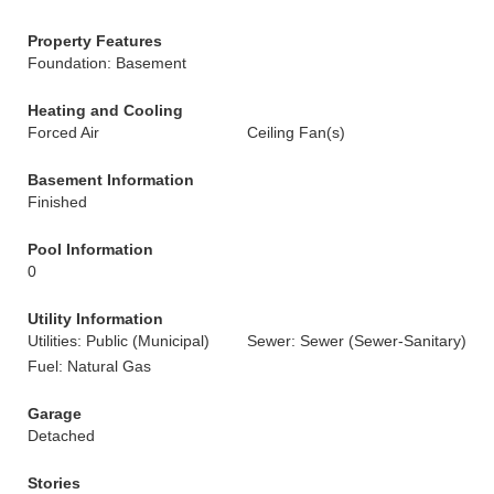
Property Features
Foundation: Basement
Heating and Cooling
Forced Air
Ceiling Fan(s)
Basement Information
Finished
Pool Information
0
Utility Information
Utilities: Public (Municipal)
Sewer: Sewer (Sewer-Sanitary)
Fuel: Natural Gas
Garage
Detached
Stories