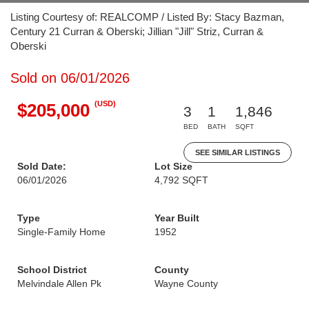
Listing Courtesy of: REALCOMP / Listed By: Stacy Bazman,
Century 21 Curran & Oberski; Jillian "Jill" Striz, Curran &
Oberski
Sold on 06/01/2026
(USD)
$205,000
3
1
1,846
BED
BATH
SQFT
SEE SIMILAR LISTINGS
Sold Date:
Lot Size
06/01/2026
4,792 SQFT
Type
Year Built
Single-Family Home
1952
School District
County
Melvindale Allen Pk
Wayne County