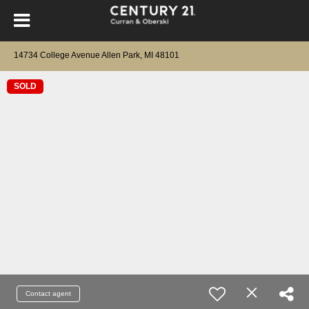
14734 College Avenue Allen Park, MI 48101
SOLD
Contact agent