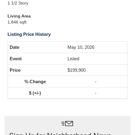
1 1/2 Story
Living Area
1,846 sqft
Listing Price History
May 10, 2026
Listed
$199,900
-
-