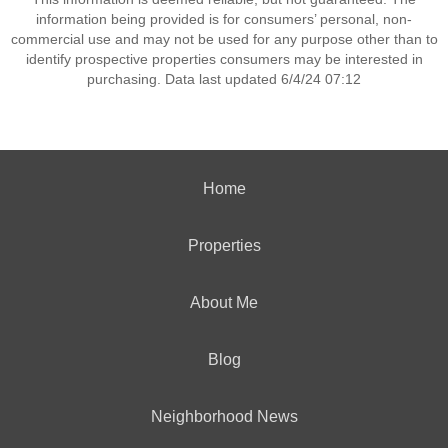
information being provided is for consumers’ personal, non-
commercial use and may not be used for any purpose other than to
identify prospective properties consumers may be interested in
purchasing. Data last updated 6/4/24 07:12
Home
Properties
About Me
Blog
Neighborhood News