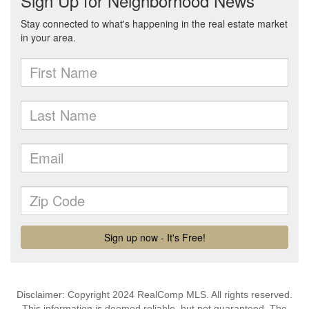
Disclaimer: Copyright 2024 RealComp MLS. All rights reserved.
This information is deemed reliable, but not guaranteed. The