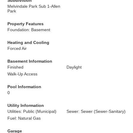
Subdivision
Melvindale Park Sub 1-Allen
Park
Property Features
Foundation: Basement
Heating and Cooling
Forced Air
Basement Information
Finished
Daylight
Walk-Up Access
Pool Information
0
Utility Information
Utilities: Public (Municipal)
Sewer: Sewer (Sewer-Sanitary)
Fuel: Natural Gas
Garage