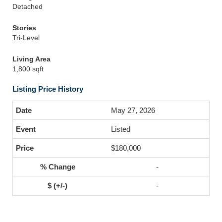
Detached
Stories
Tri-Level
Living Area
1,800 sqft
Listing Price History
May 27, 2026
Listed
$180,000
-
-