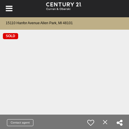
15110 Hanfor Avenue Allen Park, MI 48101
SOLD
Contact agent