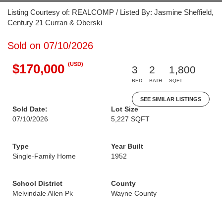
Listing Courtesy of: REALCOMP / Listed By: Jasmine Sheffield,
Century 21 Curran & Oberski
Sold on 07/10/2026
(USD)
$170,000
3
2
1,800
BED
BATH
SQFT
SEE SIMILAR LISTINGS
Sold Date:
Lot Size
07/10/2026
5,227 SQFT
Type
Year Built
Single-Family Home
1952
School District
County
Melvindale Allen Pk
Wayne County