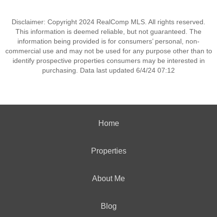
Disclaimer: Copyright 2024 RealComp MLS. All rights reserved.
This information is deemed reliable, but not guaranteed. The
information being provided is for consumers’ personal, non-
commercial use and may not be used for any purpose other than to
identify prospective properties consumers may be interested in
purchasing. Data last updated 6/4/24 07:12
Home
Properties
About Me
Blog