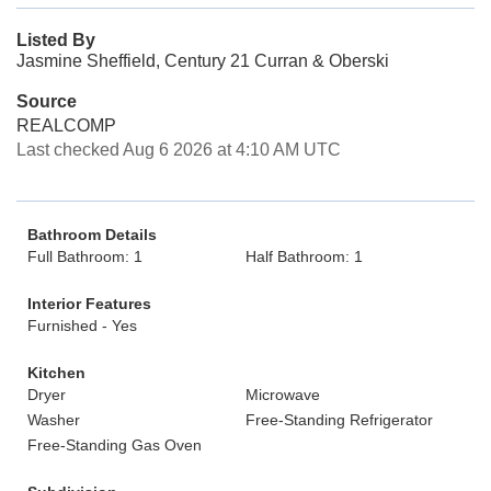
Listed By
Jasmine Sheffield, Century 21 Curran & Oberski
Source
REALCOMP
Last checked Aug 6 2026 at 4:10 AM UTC
Bathroom Details
Full Bathroom: 1
Half Bathroom: 1
Interior Features
Furnished - Yes
Kitchen
Dryer
Microwave
Washer
Free-Standing Refrigerator
Free-Standing Gas Oven