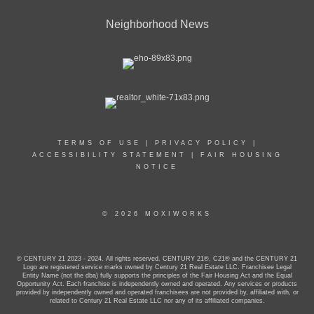
Neighborhood News
TERMS OF USE
|
PRIVACY POLICY
|
ACCESSIBILITY STATEMENT
|
FAIR HOUSING
NOTICE
© 2026 MOXIWORKS
© CENTURY 21 2023 - 2024. All rights reserved. CENTURY 21®, C21® and the CENTURY 21
Logo are registered service marks owned by Century 21 Real Estate LLC. Franchisee Legal
Entity Name (not the dba) fully supports the principles of the Fair Housing Act and the Equal
Opportunity Act. Each franchise is independently owned and operated. Any services or products
provided by independently owned and operated franchisees are not provided by, affiliated with, or
related to Century 21 Real Estate LLC nor any of its affiliated companies.