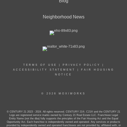
Blog
Neighborhood News
TERMS OF USE
|
PRIVACY POLICY
|
ACCESSIBILITY STATEMENT
|
FAIR HOUSING
NOTICE
© 2026 MOXIWORKS
© CENTURY 21 2023 - 2024. All rights reserved. CENTURY 21®, C21® and the CENTURY 21
Logo are registered service marks owned by Century 21 Real Estate LLC. Franchisee Legal
Entity Name (not the dba) fully supports the principles of the Fair Housing Act and the Equal
Opportunity Act. Each franchise is independently owned and operated. Any services or products
provided by independently owned and operated franchisees are not provided by, affiliated with, or