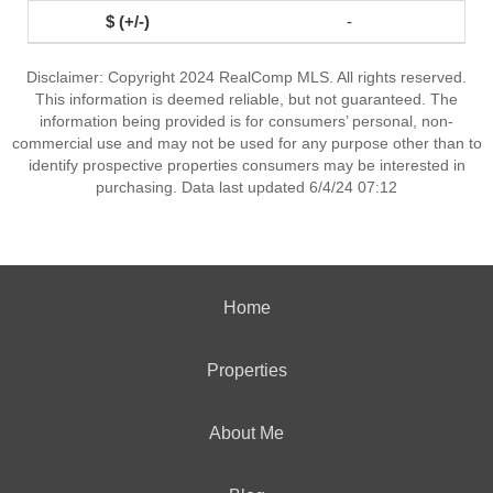
-
Disclaimer: Copyright 2024 RealComp MLS. All rights reserved.
This information is deemed reliable, but not guaranteed. The
information being provided is for consumers’ personal, non-
commercial use and may not be used for any purpose other than to
identify prospective properties consumers may be interested in
purchasing. Data last updated 6/4/24 07:12
Home
Properties
About Me