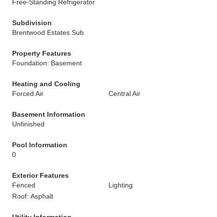
Free-Standing Refrigerator
Subdivision
Brentwood Estates Sub
Property Features
Foundation: Basement
Heating and Cooling
Forced Air
Central Air
Basement Information
Unfinished
Pool Information
0
Exterior Features
Fenced
Lighting
Roof: Asphalt