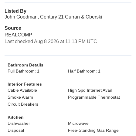
Listed By
John Goodman, Century 21 Curran & Oberski
Source
REALCOMP
Last checked Aug 8 2026 at 11:13 PM UTC
Bathroom Details
Full Bathroom: 1
Half Bathroom: 1
Interior Features
Cable Available
High Spd Internet Avail
Smoke Alarm
Programmable Thermostat
Circuit Breakers
Kitchen
Dishwasher
Microwave
Disposal
Free-Standing Gas Range