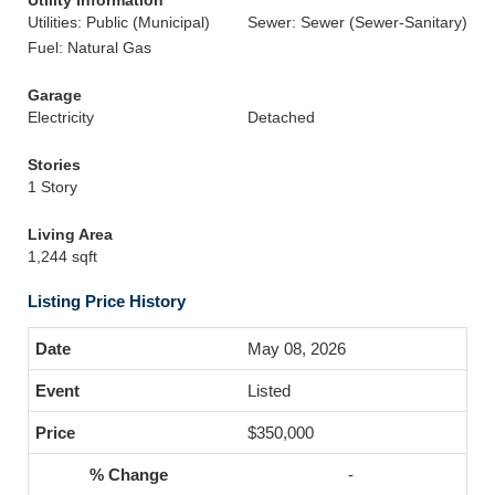
Utility Information
Utilities: Public (Municipal)
Sewer: Sewer (Sewer-Sanitary)
Fuel: Natural Gas
Garage
Electricity
Detached
Stories
1 Story
Living Area
1,244 sqft
Listing Price History
May 08, 2026
Listed
$350,000
-