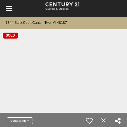
1344 Saltz Court Canton Twp, MI 48187
SOLD
Contact agent