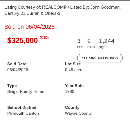
Listing Courtesy of: REALCOMP / Listed By: John Goodman,
Century 21 Curran & Oberski
Sold on 06/04/2026
(USD)
$325,000
3
2
1,244
BED
BATH
SQFT
SEE SIMILAR LISTINGS
Sold Date:
Lot Size
06/04/2026
0.48 acres
Type
Year Built
Single-Family Home
1980
School District
County
Plymouth Canton
Wayne County