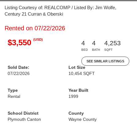
Listing Courtesy of: REALCOMP / Listed By: Jim Wolfe,
Century 21 Curran & Oberski
Rented on 07/22/2026
(USD)
$3,550
4
4
4,253
BED
BATH
SQFT
SEE SIMILAR LISTINGS
Sold Date:
Lot Size
07/22/2026
10,454 SQFT
Type
Year Built
Rental
1999
School District
County
Plymouth Canton
Wayne County