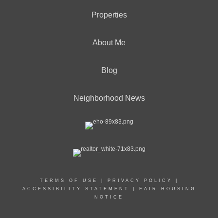
Properties
About Me
Blog
Neighborhood News
TERMS OF USE
|
PRIVACY POLICY
|
ACCESSIBILITY STATEMENT
|
FAIR HOUSING
NOTICE