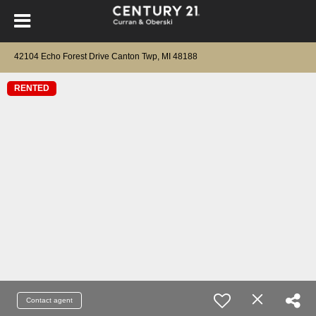
42104 Echo Forest Drive Canton Twp, MI 48188
RENTED
Contact agent