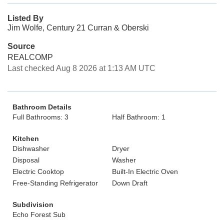
Listed By
Jim Wolfe, Century 21 Curran & Oberski
Source
REALCOMP
Last checked Aug 8 2026 at 1:13 AM UTC
Bathroom Details
Full Bathrooms: 3
Half Bathroom: 1
Kitchen
Dishwasher
Dryer
Disposal
Washer
Electric Cooktop
Built-In Electric Oven
Free-Standing Refrigerator
Down Draft
Subdivision
Echo Forest Sub