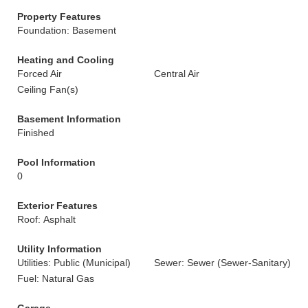
Property Features
Foundation: Basement
Heating and Cooling
Forced Air
Central Air
Ceiling Fan(s)
Basement Information
Finished
Pool Information
0
Exterior Features
Roof: Asphalt
Utility Information
Utilities: Public (Municipal)
Sewer: Sewer (Sewer-Sanitary)
Fuel: Natural Gas