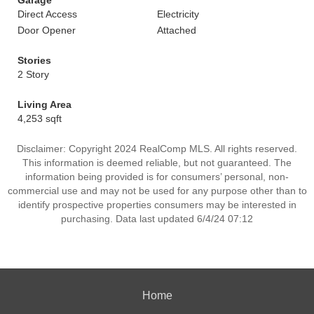
Garage
Direct Access
Electricity
Door Opener
Attached
Stories
2 Story
Living Area
4,253 sqft
Disclaimer: Copyright 2024 RealComp MLS. All rights reserved.
This information is deemed reliable, but not guaranteed. The
information being provided is for consumers’ personal, non-
commercial use and may not be used for any purpose other than to
identify prospective properties consumers may be interested in
purchasing. Data last updated 6/4/24 07:12
Home