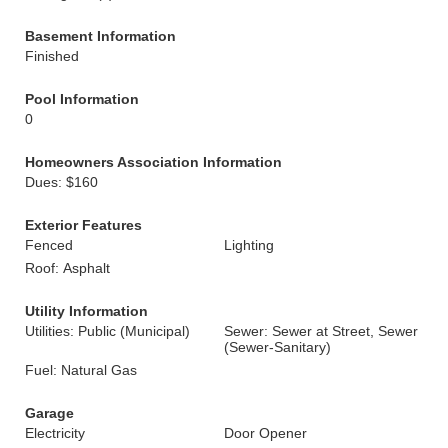
Basement Information
Finished
Pool Information
0
Homeowners Association Information
Dues: $160
Exterior Features
Fenced
Lighting
Roof: Asphalt
Utility Information
Utilities: Public (Municipal)
Sewer: Sewer at Street, Sewer
(Sewer-Sanitary)
Fuel: Natural Gas
Garage
Electricity
Door Opener