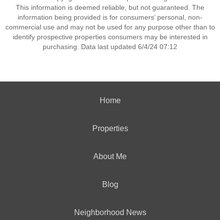
This information is deemed reliable, but not guaranteed. The
information being provided is for consumers’ personal, non-
commercial use and may not be used for any purpose other than to
identify prospective properties consumers may be interested in
purchasing. Data last updated 6/4/24 07:12
Home
Properties
About Me
Blog
Neighborhood News