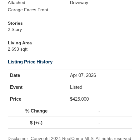
Attached
Driveway
Garage Faces Front
Stories
2 Story
Living Area
2,693 sqft
Listing Price History
Apr 07, 2026
Listed
$425,000
-
-
Disclaimer: Copyright 2024 RealComp MLS. All rights reserved.