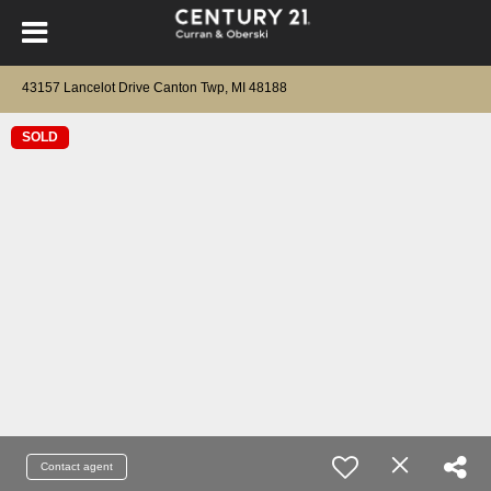
43157 Lancelot Drive Canton Twp, MI 48188
SOLD
Contact agent