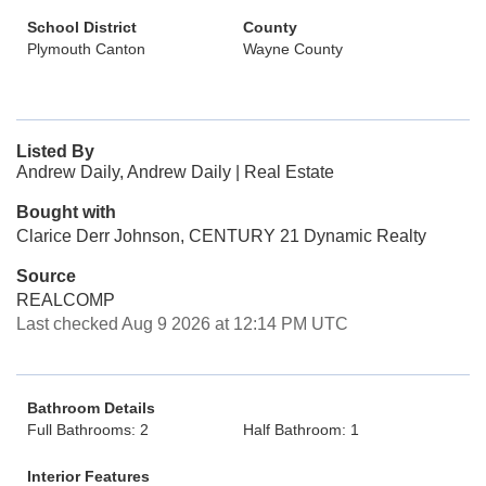
School District
County
Plymouth Canton
Wayne County
Listed By
Andrew Daily, Andrew Daily | Real Estate
Bought with
Clarice Derr Johnson, CENTURY 21 Dynamic Realty
Source
REALCOMP
Last checked Aug 9 2026 at 12:14 PM UTC
Bathroom Details
Full Bathrooms: 2
Half Bathroom: 1
Interior Features