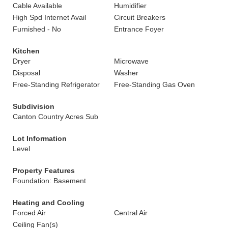
Cable Available
Humidifier
High Spd Internet Avail
Circuit Breakers
Furnished - No
Entrance Foyer
Kitchen
Dryer
Microwave
Disposal
Washer
Free-Standing Refrigerator
Free-Standing Gas Oven
Subdivision
Canton Country Acres Sub
Lot Information
Level
Property Features
Foundation: Basement
Heating and Cooling
Forced Air
Central Air
Ceiling Fan(s)