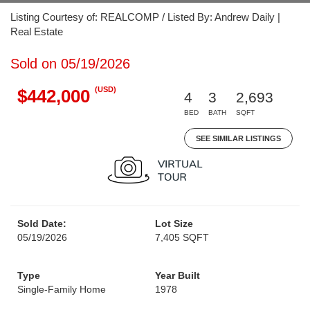
Listing Courtesy of: REALCOMP / Listed By: Andrew Daily |
Real Estate
Sold on 05/19/2026
(USD)
$442,000
4
3
2,693
BED
BATH
SQFT
SEE SIMILAR LISTINGS
Sold Date:
Lot Size
05/19/2026
7,405 SQFT
Type
Year Built
Single-Family Home
1978