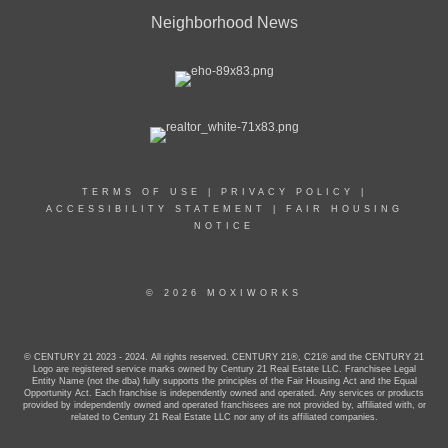
Neighborhood News
TERMS OF USE
|
PRIVACY POLICY
|
ACCESSIBILITY STATEMENT
|
FAIR HOUSING
NOTICE
© 2026 MOXIWORKS
© CENTURY 21 2023 - 2024. All rights reserved. CENTURY 21®, C21® and the CENTURY 21
Logo are registered service marks owned by Century 21 Real Estate LLC. Franchisee Legal
Entity Name (not the dba) fully supports the principles of the Fair Housing Act and the Equal
Opportunity Act. Each franchise is independently owned and operated. Any services or products
provided by independently owned and operated franchisees are not provided by, affiliated with, or
related to Century 21 Real Estate LLC nor any of its affiliated companies.