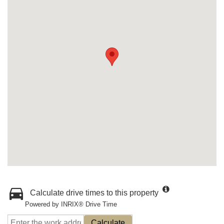
Calculate drive times to this property
Powered by INRIX® Drive Time
Calculate