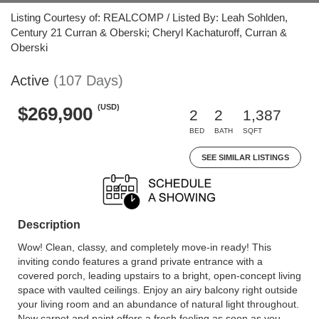
Listing Courtesy of: REALCOMP / Listed By: Leah Sohlden,
Century 21 Curran & Oberski; Cheryl Kachaturoff, Curran &
Oberski
Active
(107 Days)
(USD)
$269,900
2
2
1,387
BED
BATH
SQFT
SEE SIMILAR LISTINGS
Description
Wow! Clean, classy, and completely move-in ready! This
inviting condo features a grand private entrance with a
covered porch, leading upstairs to a bright, open-concept living
space with vaulted ceilings. Enjoy an airy balcony right outside
your living room and an abundance of natural light throughout.
New carpet and paint offers a fresh feeling as soon as you