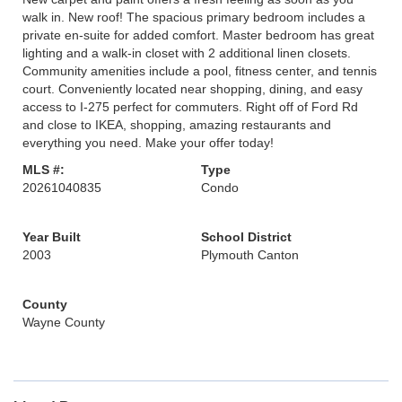
walk in. New roof! The spacious primary bedroom includes a
private en-suite for added comfort. Master bedroom has great
lighting and a walk-in closet with 2 additional linen closets.
Community amenities include a pool, fitness center, and tennis
court. Conveniently located near shopping, dining, and easy
access to I-275 perfect for commuters. Right off of Ford Rd
and close to IKEA, shopping, amazing restaurants and
everything you need. Make your offer today!
MLS #:
Type
20261040835
Condo
Year Built
School District
2003
Plymouth Canton
County
Wayne County