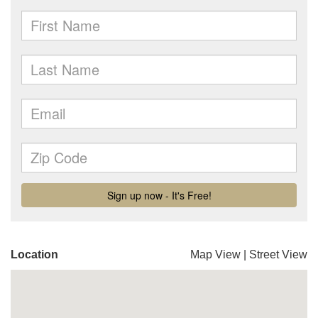
Location
Map View
|
Street View