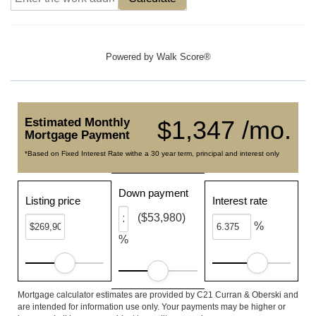
Powered by
Walk Score®
Estimated Monthly
$1,347 /mo.
Mortgage Payment
*Based on Fixed Interest Rate withe a 30 year term, principal and interest only
Down payment
Listing price
Interest rate
($53,980)
%
%
Mortgage calculator estimates are provided by C21 Curran & Oberski and
are intended for information use only. Your payments may be higher or