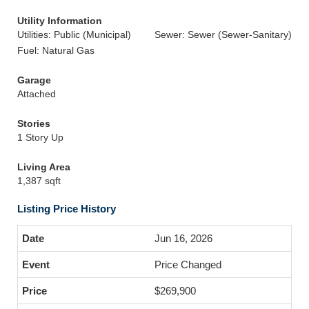
Utility Information
Utilities: Public (Municipal)
Sewer: Sewer (Sewer-Sanitary)
Fuel: Natural Gas
Garage
Attached
Stories
1 Story Up
Living Area
1,387 sqft
Listing Price History
Jun 16, 2026
Price Changed
$269,900