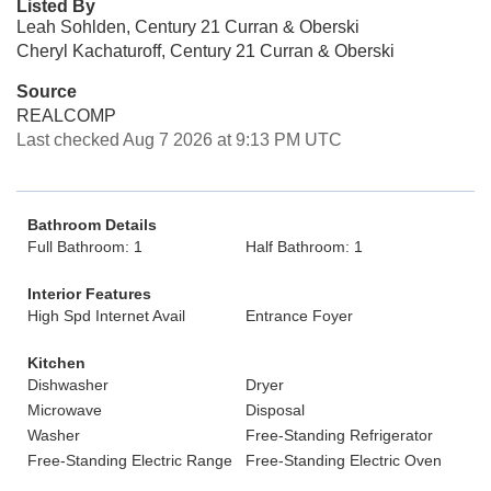
Listed By
Leah Sohlden, Century 21 Curran & Oberski
Cheryl Kachaturoff, Century 21 Curran & Oberski
Source
REALCOMP
Last checked Aug 7 2026 at 9:13 PM UTC
Bathroom Details
Full Bathroom: 1
Half Bathroom: 1
Interior Features
High Spd Internet Avail
Entrance Foyer
Kitchen
Dishwasher
Dryer
Microwave
Disposal
Washer
Free-Standing Refrigerator
Free-Standing Electric Range
Free-Standing Electric Oven