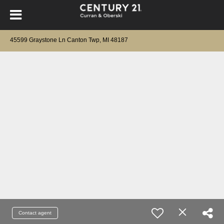
45599 Graystone Ln Canton Twp, MI 48187
Contact agent