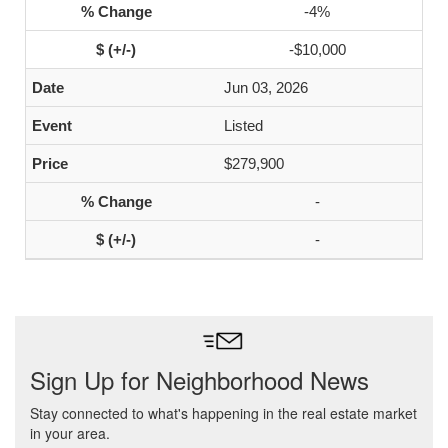
-4%
-$10,000
Jun 03, 2026
Listed
$279,900
-
-