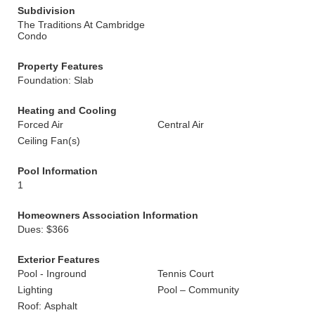
Subdivision
The Traditions At Cambridge
Condo
Property Features
Foundation: Slab
Heating and Cooling
Forced Air
Central Air
Ceiling Fan(s)
Pool Information
1
Homeowners Association Information
Dues: $366
Exterior Features
Pool - Inground
Tennis Court
Lighting
Pool – Community
Roof: Asphalt