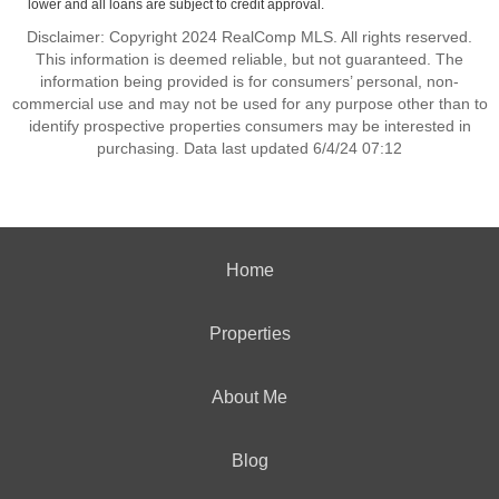
lower and all loans are subject to credit approval.
Disclaimer: Copyright 2024 RealComp MLS. All rights reserved.
This information is deemed reliable, but not guaranteed. The
information being provided is for consumers’ personal, non-
commercial use and may not be used for any purpose other than to
identify prospective properties consumers may be interested in
purchasing. Data last updated 6/4/24 07:12
Home
Properties
About Me
Blog