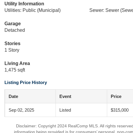
Utility Information
Utilities: Public (Municipal)
Sewer: Sewer (Sewer
Garage
Detached
Stories
1 Story
Living Area
1,475 sqft
Listing Price History
Date
Event
Price
Sep 02, 2025
Listed
$315,000
Disclaimer: Copyright 2024 RealComp MLS. All rights reserved.
information being provided is for consumers’ personal, non-co