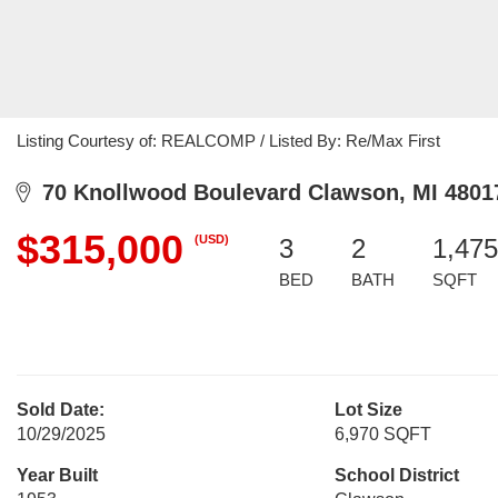
Listing Courtesy of: REALCOMP / Listed By: Re/Max First
70 Knollwood Boulevard Clawson, MI 4801
$315,000
(USD)
3
2
1,475
BED
BATH
SQFT
Sold Date:
Lot Size
10/29/2025
6,970 SQFT
Year Built
School District