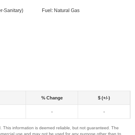
-Sanitary)
Fuel: Natural Gas
% Change
$ (+/-)
-
-
 This information is deemed reliable, but not guaranteed. The
mmercial use and may not be used for any purpose other than to