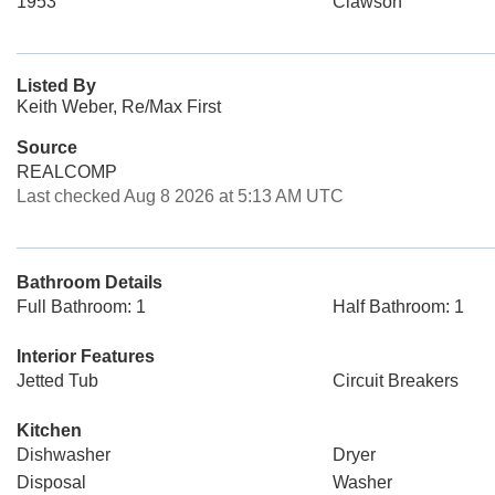
1953
Clawson
Listed By
Keith Weber, Re/Max First
Source
REALCOMP
Last checked Aug 8 2026 at 5:13 AM UTC
Bathroom Details
Full Bathroom: 1
Half Bathroom: 1
Interior Features
Jetted Tub
Circuit Breakers
Kitchen
Dishwasher
Dryer
Disposal
Washer