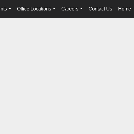
nts
Office Locations
Careers
Contact Us
Home
...
...
...