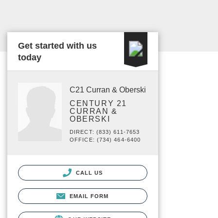
Get started with us
today
C21 Curran & Oberski
CENTURY 21
CURRAN &
OBERSKI
DIRECT: (833) 611-7653
OFFICE: (734) 464-6400
CALL US
EMAIL FORM