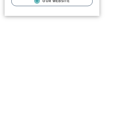
OUR WEBSITE