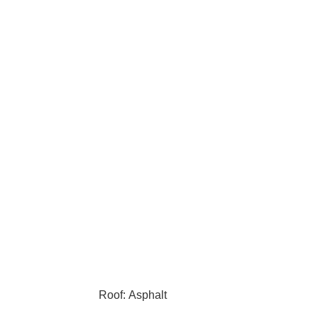
Roof: Asphalt