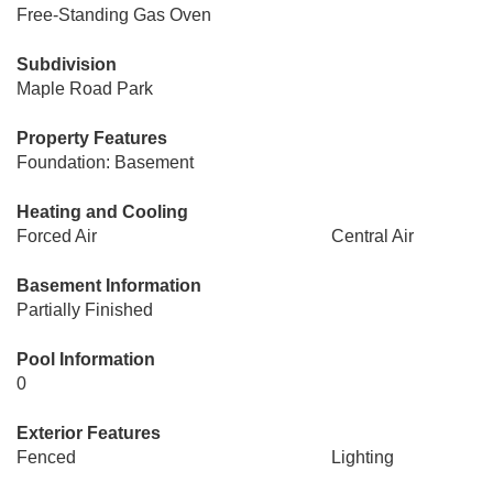
Free-Standing Gas Oven
Subdivision
Maple Road Park
Property Features
Foundation: Basement
Heating and Cooling
Forced Air
Central Air
Basement Information
Partially Finished
Pool Information
0
Exterior Features
Fenced
Lighting