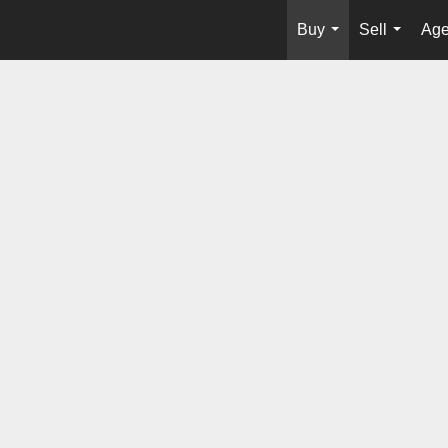
Buy
Sell
Age
...
...