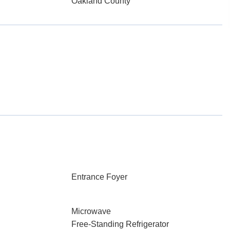
Oakland County
Entrance Foyer
Microwave
Free-Standing Refrigerator