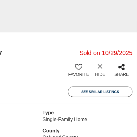
7
Sold on 10/29/2025
FAVORITE
HIDE
SHARE
SEE SIMILAR LISTINGS
Type
Single-Family Home
County