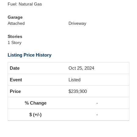
Fuel: Natural Gas
Garage
Attached
Driveway
Stories
1 Story
Listing Price History
Oct 25, 2024
Listed
$239,900
-
-