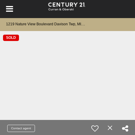
1
219 Nature View Boulevard Davison Twp, MI 48423
SOLD
Contact agent