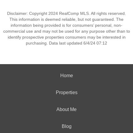
Disclaimer: Copyright 2024 RealComp MLS. All rights reserved.
This information is deemed reliable, but not guaranteed. The
information being provided is for consumers’ personal, non-
commercial use and may not be used for any purpose other than to
identify prospective properties consumers may be interested in
purchasing. Data last updated 6/4/24 07:12
Home
Properties
About Me
Blog