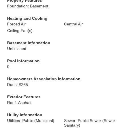
Property Features
Foundation: Basement
Heating and Cooling
Forced Air
Central Air
Ceiling Fan(s)
Basement Information
Unfinished
Pool Information
0
Homeowners Association Information
Dues: $265
Exterior Features
Roof: Asphalt
Utility Information
Utilities: Public (Municipal)
Sewer: Public Sewer (Sewer-
Sanitary)