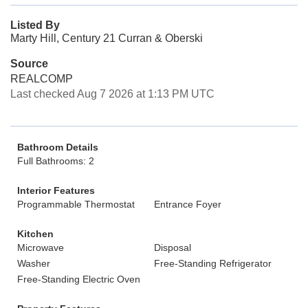
Listed By
Marty Hill, Century 21 Curran & Oberski
Source
REALCOMP
Last checked Aug 7 2026 at 1:13 PM UTC
Bathroom Details
Full Bathrooms: 2
Interior Features
Programmable Thermostat
Entrance Foyer
Kitchen
Microwave
Disposal
Washer
Free-Standing Refrigerator
Free-Standing Electric Oven