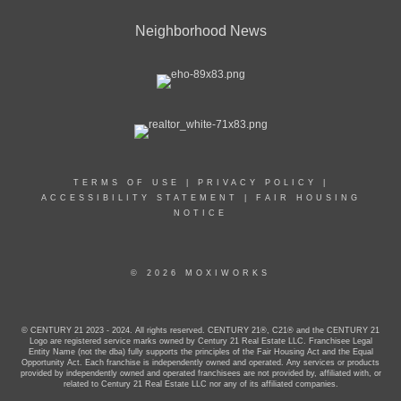
Neighborhood News
TERMS OF USE
|
PRIVACY POLICY
|
ACCESSIBILITY STATEMENT
|
FAIR HOUSING
NOTICE
© 2026 MOXIWORKS
© CENTURY 21 2023 - 2024. All rights reserved. CENTURY 21®, C21® and the CENTURY 21
Logo are registered service marks owned by Century 21 Real Estate LLC. Franchisee Legal
Entity Name (not the dba) fully supports the principles of the Fair Housing Act and the Equal
Opportunity Act. Each franchise is independently owned and operated. Any services or products
provided by independently owned and operated franchisees are not provided by, affiliated with, or
related to Century 21 Real Estate LLC nor any of its affiliated companies.