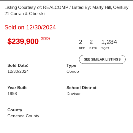
Listing Courtesy of: REALCOMP / Listed By: Marty Hill, Century
21 Curran & Oberski
Sold on 12/30/2024
(USD)
$239,900
2
2
1,284
BED
BATH
SQFT
SEE SIMILAR LISTINGS
Sold Date:
Type
12/30/2024
Condo
Year Built
School District
1998
Davison
County
Genesee County