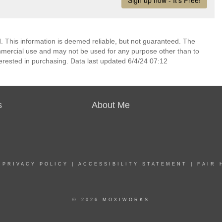
 This information is deemed reliable, but not guaranteed. The
mmercial use and may not be used for any purpose other than to
erested in purchasing. Data last updated 6/4/24 07:12
s
About Me
|
PRIVACY POLICY
|
ACCESSIBILITY STATEMENT
|
FAIR 
© 2026 MOXIWORKS