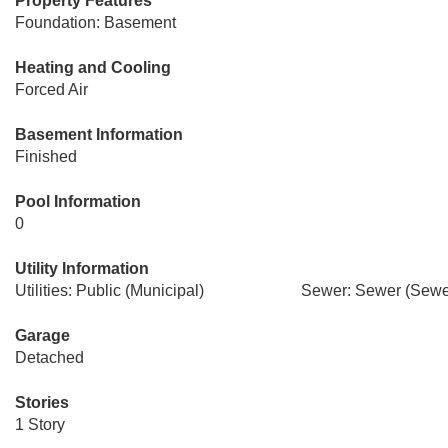
Property Features
Foundation: Basement
Heating and Cooling
Forced Air
Basement Information
Finished
Pool Information
0
Utility Information
Utilities: Public (Municipal)
Sewer: Sewer (Sewer
Garage
Detached
Stories
1 Story