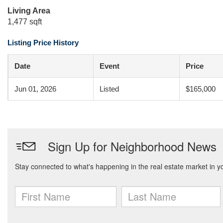
Living Area
1,477 sqft
Listing Price History
Date
Event
Price
Jun 01, 2026
Listed
$165,000