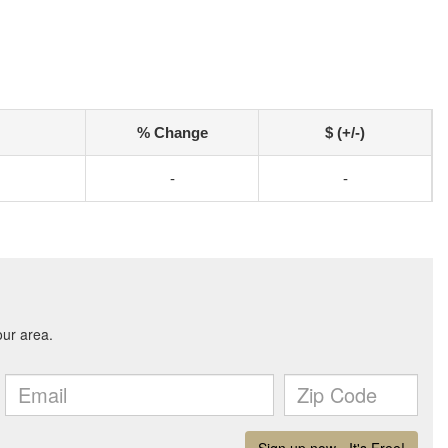
% Change
$ (+/-)
-
-