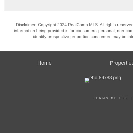
Disclaimer: Copyright 2024 RealComp MLS. All rights reserved.
information being provided is for consumers’ personal, non-co
identify prospective properties consumers may be int
Home
Propertie
TERMS OF USE