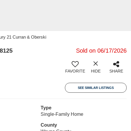
ury 21 Curran & Oberski
48125
Sold on 06/17/2026
FAVORITE
HIDE
SHARE
SEE SIMILAR LISTINGS
Type
Single-Family Home
County