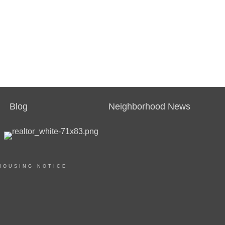
Blog
Neighborhood News
HOUSING NOTICE