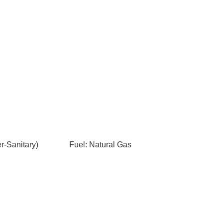
-Sanitary)
Fuel: Natural Gas