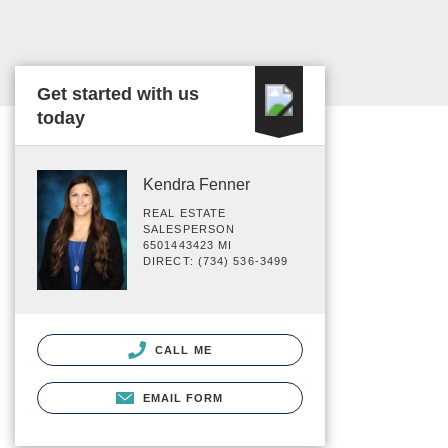
Get started with us
today
Kendra Fenner
REAL ESTATE
SALESPERSON
6501443423 MI
DIRECT: (734) 536-3499
CALL ME
EMAIL FORM