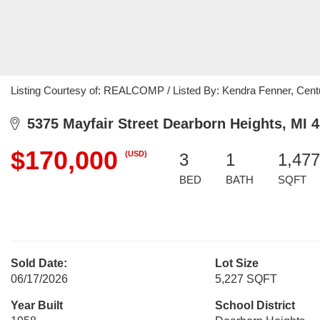
Listing Courtesy of: REALCOMP / Listed By: Kendra Fenner, Cent
5375 Mayfair Street Dearborn Heights, MI 
$170,000
(USD)
3
1
1,477
BED
BATH
SQFT
Sold Date:
Lot Size
06/17/2026
5,227 SQFT
Year Built
School District