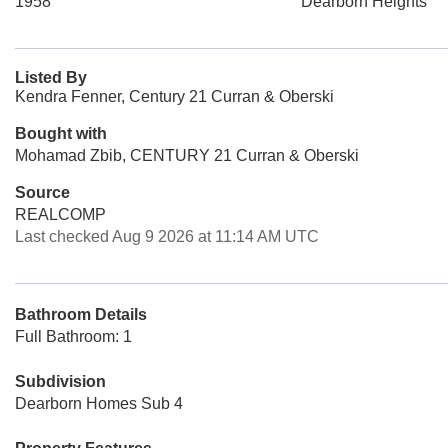
1958
Dearborn Heights
Listed By
Kendra Fenner, Century 21 Curran & Oberski
Bought with
Mohamad Zbib, CENTURY 21 Curran & Oberski
Source
REALCOMP
Last checked Aug 9 2026 at 11:14 AM UTC
Bathroom Details
Full Bathroom: 1
Subdivision
Dearborn Homes Sub 4