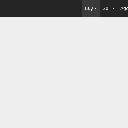
Buy
Sell
Age
...
...