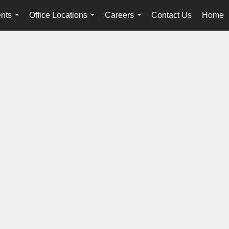
nts
Office Locations
Careers
Contact Us
Home
...
...
...