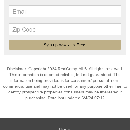
Disclaimer: Copyright 2024 RealComp MLS. All rights reserved.
This information is deemed reliable, but not guaranteed. The
information being provided is for consumers’ personal, non-
commercial use and may not be used for any purpose other than to
identify prospective properties consumers may be interested in
purchasing. Data last updated 6/4/24 07:12
Home