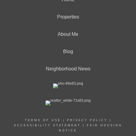
Properties
About Me
Blog
Neighborhood News
TERMS OF USE
|
PRIVACY POLICY
|
ACCESSIBILITY STATEMENT
|
FAIR HOUSING
NOTICE