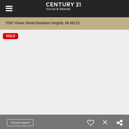
5397 Vivian Street Dearborn Heights, MI 48125
SOLD
Contact agent