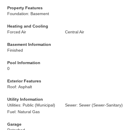
Property Features
Foundation: Basement
Heating and Cooling
Forced Air
Central Air
Basement Information
Finished
Pool Information
0
Exterior Features
Roof: Asphalt
Utility Information
Utilities: Public (Municipal)
Sewer: Sewer (Sewer-Sanitary)
Fuel: Natural Gas
Garage