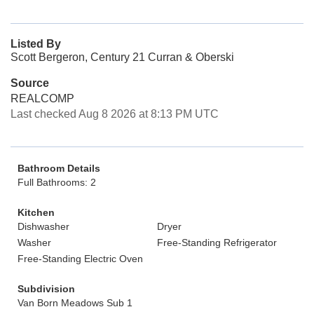
Listed By
Scott Bergeron, Century 21 Curran & Oberski
Source
REALCOMP
Last checked Aug 8 2026 at 8:13 PM UTC
Bathroom Details
Full Bathrooms: 2
Kitchen
Dishwasher
Dryer
Washer
Free-Standing Refrigerator
Free-Standing Electric Oven
Subdivision
Van Born Meadows Sub 1