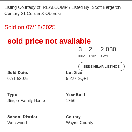
Listing Courtesy of: REALCOMP / Listed By: Scott Bergeron,
Century 21 Curran & Oberski
Sold on 07/18/2025
sold price not available
3
2
2,030
BED
BATH
SQFT
SEE SIMILAR LISTINGS
Sold Date:
Lot Size
07/18/2025
5,227 SQFT
Type
Year Built
Single-Family Home
1956
School District
County
Westwood
Wayne County