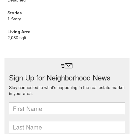
Detached
Stories
1 Story
Living Area
2,030 sqft