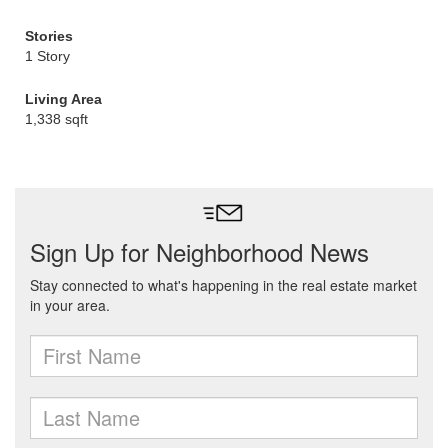
Stories
1 Story
Living Area
1,338 sqft