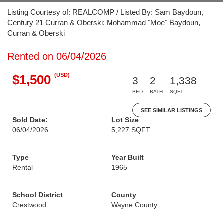
Listing Courtesy of: REALCOMP / Listed By: Sam Baydoun,
Century 21 Curran & Oberski; Mohammad "Moe" Baydoun,
Curran & Oberski
Rented on 06/04/2026
(USD)
$1,500
3
2
1,338
BED
BATH
SQFT
SEE SIMILAR LISTINGS
Sold Date:
Lot Size
06/04/2026
5,227 SQFT
Type
Year Built
Rental
1965
School District
County
Crestwood
Wayne County