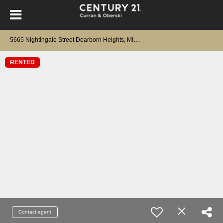
5
665 Nightingale Street Dearborn Heights, MI 48127
RENTED
Contact agent