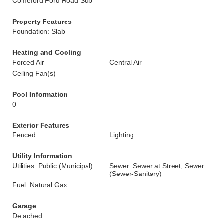
Comeford Ford Road Sub
Property Features
Foundation: Slab
Heating and Cooling
Forced Air
Central Air
Ceiling Fan(s)
Pool Information
0
Exterior Features
Fenced
Lighting
Utility Information
Utilities: Public (Municipal)
Sewer: Sewer at Street, Sewer
(Sewer-Sanitary)
Fuel: Natural Gas
Garage
Detached