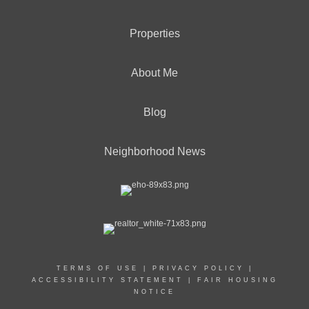
Properties
About Me
Blog
Neighborhood News
TERMS OF USE
|
PRIVACY POLICY
|
ACCESSIBILITY STATEMENT
|
FAIR HOUSING
NOTICE