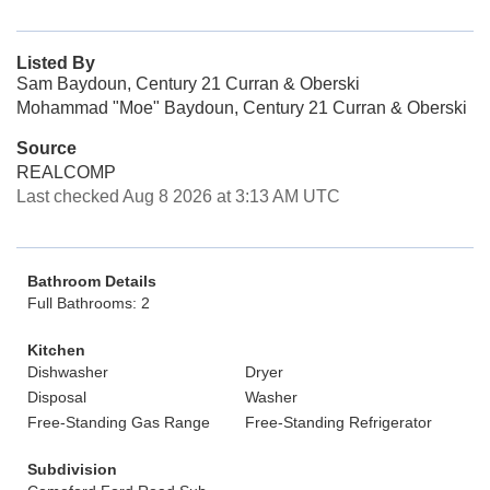
Listed By
Sam Baydoun, Century 21 Curran & Oberski
Mohammad "Moe" Baydoun, Century 21 Curran & Oberski
Source
REALCOMP
Last checked Aug 8 2026 at 3:13 AM UTC
Bathroom Details
Full Bathrooms: 2
Kitchen
Dishwasher
Dryer
Disposal
Washer
Free-Standing Gas Range
Free-Standing Refrigerator
Subdivision