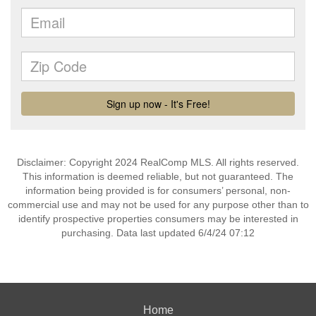
Disclaimer: Copyright 2024 RealComp MLS. All rights reserved.
This information is deemed reliable, but not guaranteed. The
information being provided is for consumers’ personal, non-
commercial use and may not be used for any purpose other than to
identify prospective properties consumers may be interested in
purchasing. Data last updated 6/4/24 07:12
Home