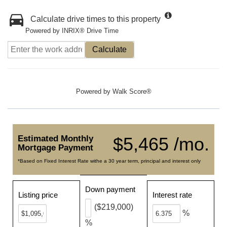
Calculate drive times to this property
Powered by INRIX® Drive Time
Calculate
Powered by
Walk Score®
Estimated Monthly
$5,465 /mo.
Mortgage Payment
*Based on Fixed Interest Rate withe a 30 year term, principal and interest only
Down payment
Listing price
Interest rate
($219,000)
%
%