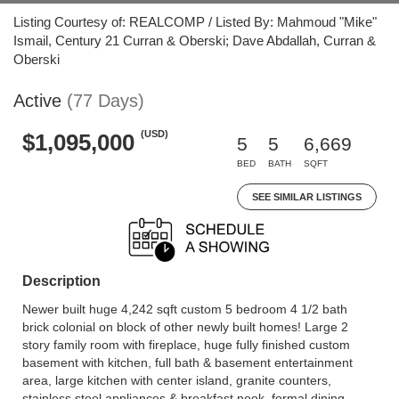
Listing Courtesy of: REALCOMP / Listed By: Mahmoud "Mike"
Ismail, Century 21 Curran & Oberski; Dave Abdallah, Curran &
Oberski
Active
(77 Days)
(USD)
$1,095,000
5
5
6,669
BED
BATH
SQFT
SEE SIMILAR LISTINGS
Description
Newer built huge 4,242 sqft custom 5 bedroom 4 1/2 bath
brick colonial on block of other newly built homes! Large 2
story family room with fireplace, huge fully finished custom
basement with kitchen, full bath & basement entertainment
area, large kitchen with center island, granite counters,
stainless steel appliances & breakfast nook, formal dining