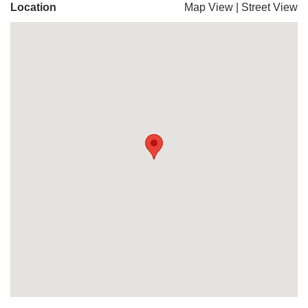
Location
Map View
|
Street View