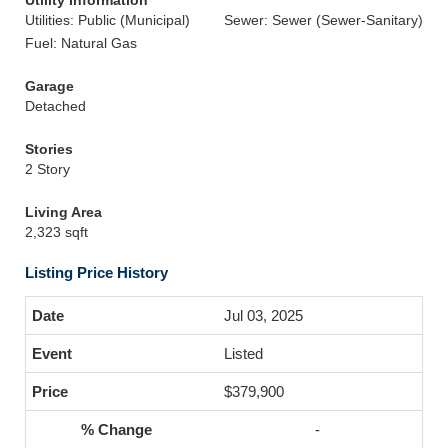
Utility Information
Utilities: Public (Municipal)
Sewer: Sewer (Sewer-Sanitary)
Fuel: Natural Gas
Garage
Detached
Stories
2 Story
Living Area
2,323 sqft
Listing Price History
Jul 03, 2025
Listed
$379,900
-