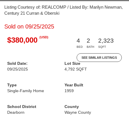
Listing Courtesy of: REALCOMP / Listed By: Marilyn Newman,
Century 21 Curran & Oberski
Sold on 09/25/2025
(USD)
$380,000
4
2
2,323
BED
BATH
SQFT
SEE SIMILAR LISTINGS
Sold Date:
Lot Size
09/25/2025
4,792 SQFT
Type
Year Built
Single-Family Home
1959
School District
County
Dearborn
Wayne County