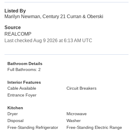
Listed By
Marilyn Newman, Century 21 Curran & Oberski
Source
REALCOMP
Last checked Aug 9 2026 at 6:13 AM UTC
Bathroom Details
Full Bathrooms: 2
Interior Features
Cable Available
Circuit Breakers
Entrance Foyer
Kitchen
Dryer
Microwave
Disposal
Washer
Free-Standing Refrigerator
Free-Standing Electric Range