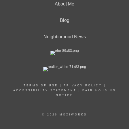
About Me
Blog
Neighborhood News
TERMS OF USE
|
PRIVACY POLICY
|
ACCESSIBILITY STATEMENT
|
FAIR HOUSING
NOTICE
© 2026 MOXIWORKS