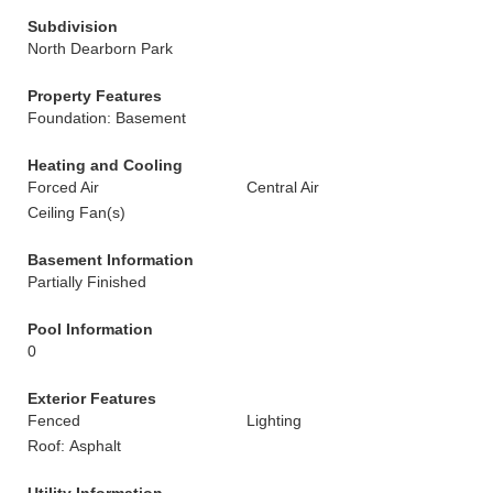
Subdivision
North Dearborn Park
Property Features
Foundation: Basement
Heating and Cooling
Forced Air
Central Air
Ceiling Fan(s)
Basement Information
Partially Finished
Pool Information
0
Exterior Features
Fenced
Lighting
Roof: Asphalt