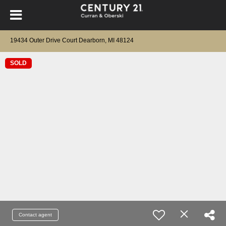
19434 Outer Drive Court Dearborn, MI 48124
SOLD
Contact agent