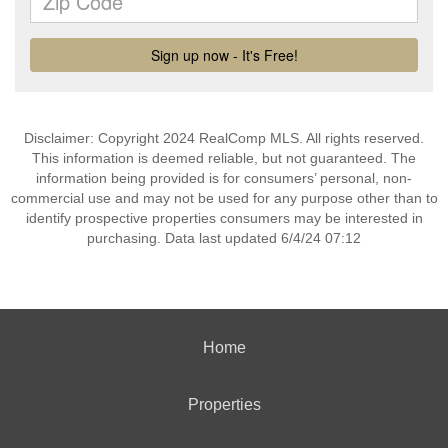
Disclaimer: Copyright 2024 RealComp MLS. All rights reserved.
This information is deemed reliable, but not guaranteed. The
information being provided is for consumers’ personal, non-
commercial use and may not be used for any purpose other than to
identify prospective properties consumers may be interested in
purchasing. Data last updated 6/4/24 07:12
Home
Properties