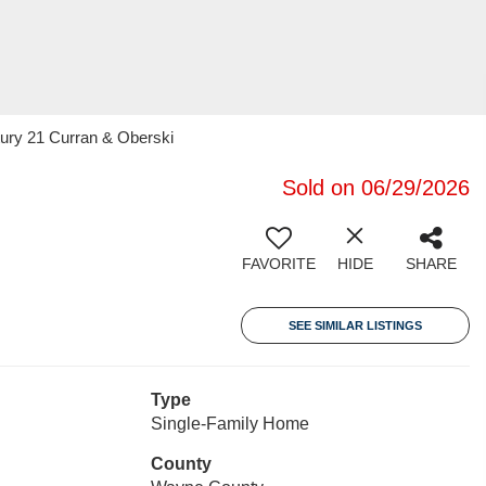
tury 21 Curran & Oberski
Sold on 06/29/2026
FAVORITE
HIDE
SHARE
SEE SIMILAR LISTINGS
Type
Single-Family Home
County