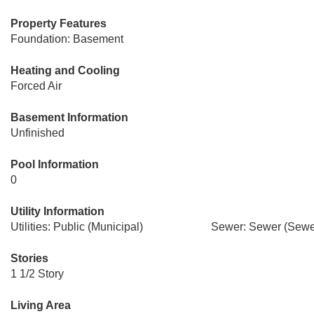
Property Features
Foundation: Basement
Heating and Cooling
Forced Air
Basement Information
Unfinished
Pool Information
0
Utility Information
Utilities: Public (Municipal)
Sewer: Sewer (Sewer
Stories
1 1/2 Story
Living Area