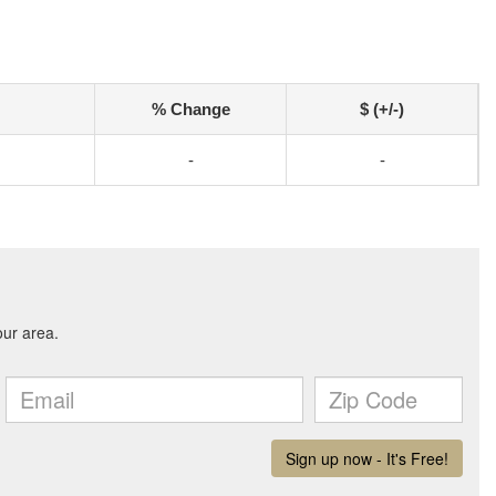
% Change
$ (+/-)
-
-