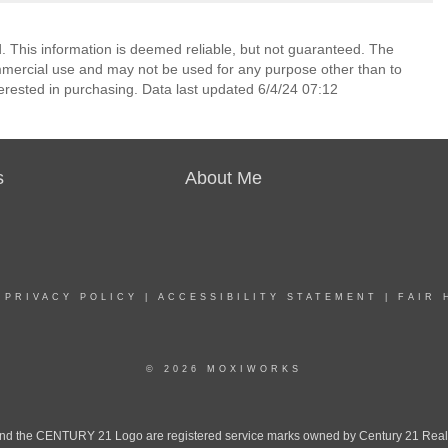
 This information is deemed reliable, but not guaranteed. The
mmercial use and may not be used for any purpose other than to
erested in purchasing. Data last updated 6/4/24 07:12
s
About Me
|
PRIVACY POLICY
|
ACCESSIBILITY STATEMENT
|
FAIR 
© 2026 MOXIWORKS
the CENTURY 21 Logo are registered service marks owned by Century 21 Real Est