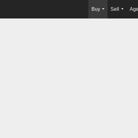
Buy
Sell
Age
...
...