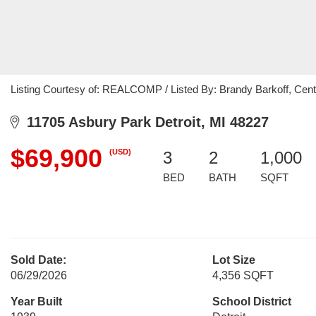
Listing Courtesy of: REALCOMP / Listed By: Brandy Barkoff, Cen
11705 Asbury Park Detroit, MI 48227
$69,900
(USD)
3
2
1,000
BED
BATH
SQFT
Sold Date:
Lot Size
06/29/2026
4,356 SQFT
Year Built
School District