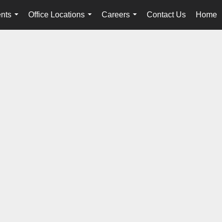
nts
Office Locations
Careers
Contact Us
Home
...
...
...