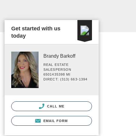
Get started with us
today
Brandy Barkoff
REAL ESTATE
SALESPERSON
6501435398 MI
DIRECT: (313) 663-1394
CALL ME
EMAIL FORM