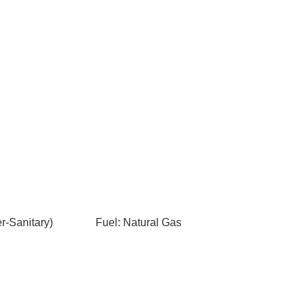
-Sanitary)
Fuel: Natural Gas