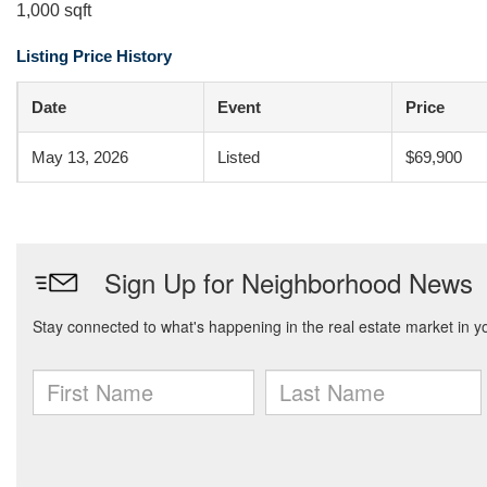
1,000 sqft
Listing Price History
Date
Event
Price
May 13, 2026
Listed
$69,900