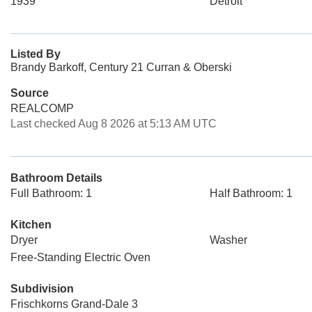
1939
Detroit
Listed By
Brandy Barkoff, Century 21 Curran & Oberski
Source
REALCOMP
Last checked Aug 8 2026 at 5:13 AM UTC
Bathroom Details
Full Bathroom: 1
Half Bathroom: 1
Kitchen
Dryer
Washer
Free-Standing Electric Oven
Subdivision
Frischkorns Grand-Dale 3