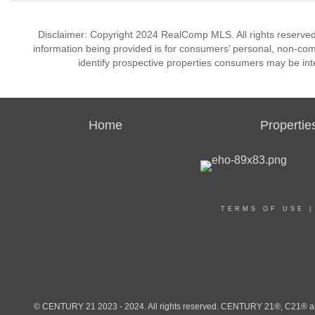
Disclaimer: Copyright 2024 RealComp MLS. All rights reserved.
information being provided is for consumers’ personal, non-co
identify prospective properties consumers may be int
Home
Propertie
TERMS OF USE
© CENTURY 21 2023 - 2024. All rights reserved. CENTURY 21®, C21® and 