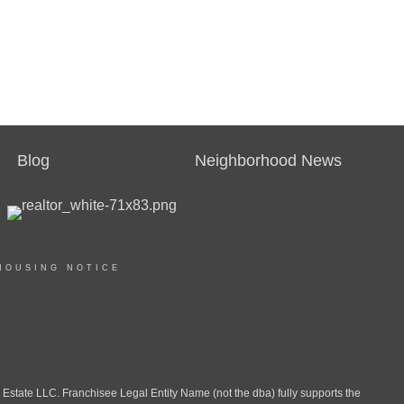
Blog
Neighborhood News
HOUSING NOTICE
ate LLC. Franchisee Legal Entity Name (not the dba) fully supports the