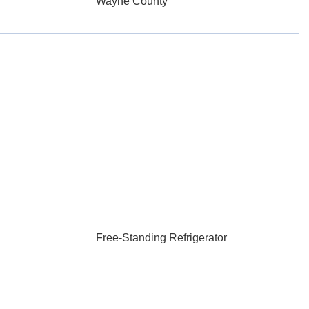
Wayne County
Free-Standing Refrigerator