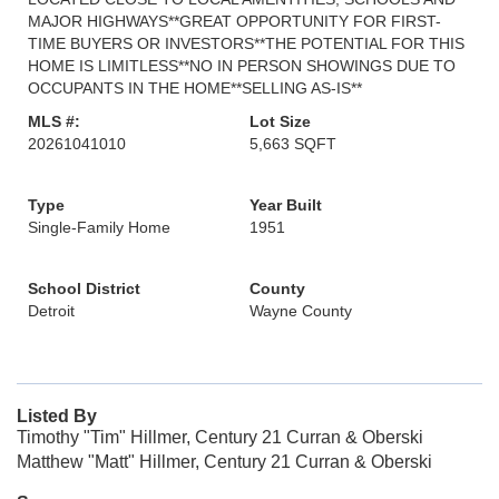
MAJOR HIGHWAYS**GREAT OPPORTUNITY FOR FIRST-
TIME BUYERS OR INVESTORS**THE POTENTIAL FOR THIS
HOME IS LIMITLESS**NO IN PERSON SHOWINGS DUE TO
OCCUPANTS IN THE HOME**SELLING AS-IS**
MLS #:
Lot Size
20261041010
5,663 SQFT
Type
Year Built
Single-Family Home
1951
School District
County
Detroit
Wayne County
Listed By
Timothy "Tim" Hillmer, Century 21 Curran & Oberski
Matthew "Matt" Hillmer, Century 21 Curran & Oberski