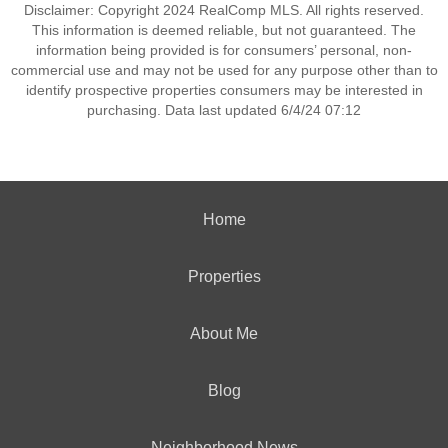
Disclaimer: Copyright 2024 RealComp MLS. All rights reserved.
This information is deemed reliable, but not guaranteed. The
information being provided is for consumers’ personal, non-
commercial use and may not be used for any purpose other than to
identify prospective properties consumers may be interested in
purchasing. Data last updated 6/4/24 07:12
Home
Properties
About Me
Blog
Neighborhood News