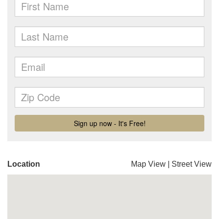
Location
Map View
|
Street View