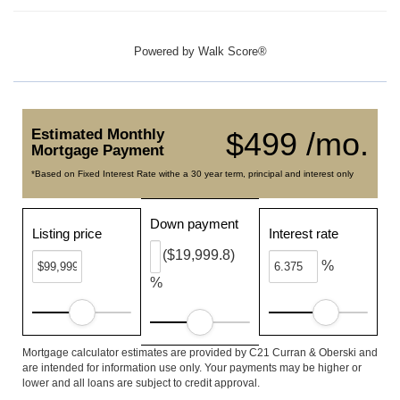
Powered by
Walk Score®
Estimated Monthly
$499 /mo.
Mortgage Payment
*Based on Fixed Interest Rate withe a 30 year term, principal and interest only
Down payment
Listing price
Interest rate
($19,999.8)
%
%
Mortgage calculator estimates are provided by C21 Curran & Oberski and
are intended for information use only. Your payments may be higher or
lower and all loans are subject to credit approval.