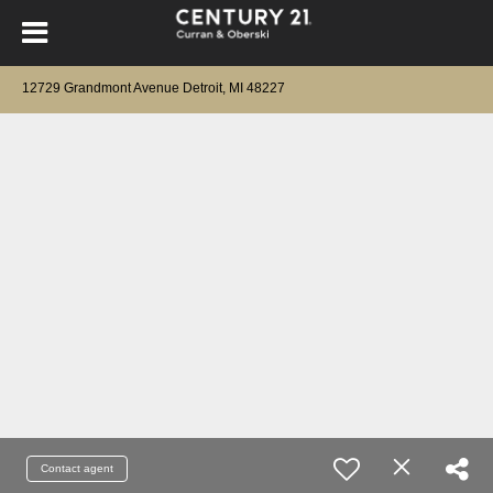
12729 Grandmont Avenue Detroit, MI 48227
Contact agent