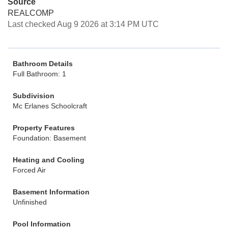
Source
REALCOMP
Last checked Aug 9 2026 at 3:14 PM UTC
Bathroom Details
Full Bathroom: 1
Subdivision
Mc Erlanes Schoolcraft
Property Features
Foundation: Basement
Heating and Cooling
Forced Air
Basement Information
Unfinished
Pool Information