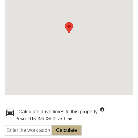
Calculate drive times to this property
Powered by INRIX® Drive Time
Calculate