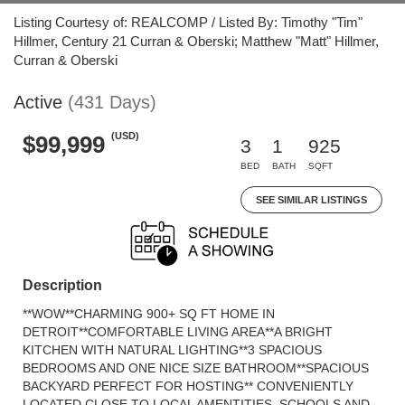
Listing Courtesy of: REALCOMP / Listed By: Timothy "Tim"
Hillmer, Century 21 Curran & Oberski; Matthew "Matt" Hillmer,
Curran & Oberski
Active
(431 Days)
(USD)
$99,999
3
1
925
BED
BATH
SQFT
SEE SIMILAR LISTINGS
Description
**WOW**CHARMING 900+ SQ FT HOME IN
DETROIT**COMFORTABLE LIVING AREA**A BRIGHT
KITCHEN WITH NATURAL LIGHTING**3 SPACIOUS
BEDROOMS AND ONE NICE SIZE BATHROOM**SPACIOUS
BACKYARD PERFECT FOR HOSTING** CONVENIENTLY
LOCATED CLOSE TO LOCAL AMENTITIES, SCHOOLS AND