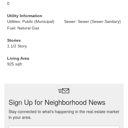
0
Utility Information
Utilities: Public (Municipal)
Sewer: Sewer (Sewer-Sanitary)
Fuel: Natural Gas
Stories
1 1/2 Story
Living Area
925 sqft