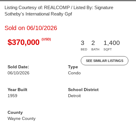
Listing Courtesy of: REALCOMP / Listed By: Signature
Sotheby's International Realty Gpf
Sold on 06/10/2026
(USD)
$370,000
3
2
1,400
BED
BATH
SQFT
SEE SIMILAR LISTINGS
Sold Date:
Type
06/10/2026
Condo
Year Built
School District
1959
Detroit
County
Wayne County