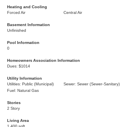
Heating and Cooling
Forced Air
Central Air
Basement Information
Unfinished
Pool Information
0
Homeowners Association Information
Dues: $1014
Utility Information
Utilities: Public (Municipal)
Sewer: Sewer (Sewer-Sanitary)
Fuel: Natural Gas
Stories
2 Story
Living Area
1,400 sqft