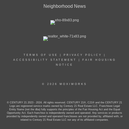
Neighborhood News
TERMS OF USE
|
PRIVACY POLICY
|
ACCESSIBILITY STATEMENT
|
FAIR HOUSING
NOTICE
© 2026 MOXIWORKS
© CENTURY 21 2023 - 2024. All rights reserved. CENTURY 21®, C21® and the CENTURY 21
Logo are registered service marks owned by Century 21 Real Estate LLC. Franchisee Legal
Entity Name (not the dba) fully supports the principles of the Fair Housing Act and the Equal
Opportunity Act. Each franchise is independently owned and operated. Any services or products
provided by independently owned and operated franchisees are not provided by, affiliated with, or
related to Century 21 Real Estate LLC nor any of its affiliated companies.