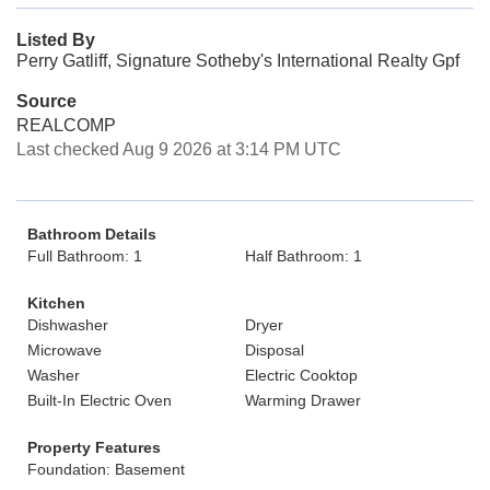
Listed By
Perry Gatliff, Signature Sotheby's International Realty Gpf
Source
REALCOMP
Last checked Aug 9 2026 at 3:14 PM UTC
Bathroom Details
Full Bathroom: 1
Half Bathroom: 1
Kitchen
Dishwasher
Dryer
Microwave
Disposal
Washer
Electric Cooktop
Built-In Electric Oven
Warming Drawer
Property Features
Foundation: Basement