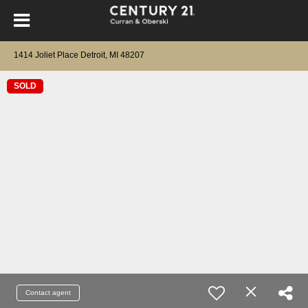
1414 Joliet Place Detroit, MI 48207
SOLD
Contact agent