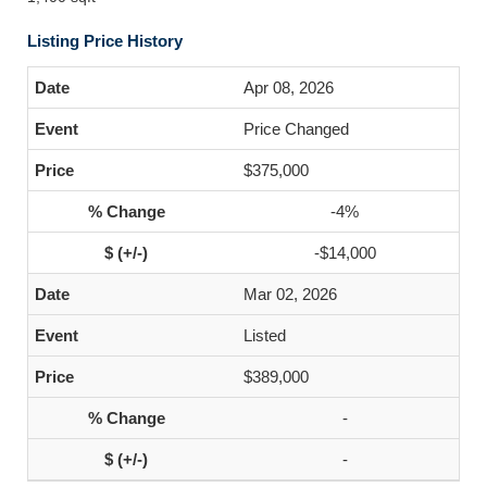
Listing Price History
Apr 08, 2026
Price Changed
$375,000
-4%
-$14,000
Mar 02, 2026
Listed
$389,000
-
-