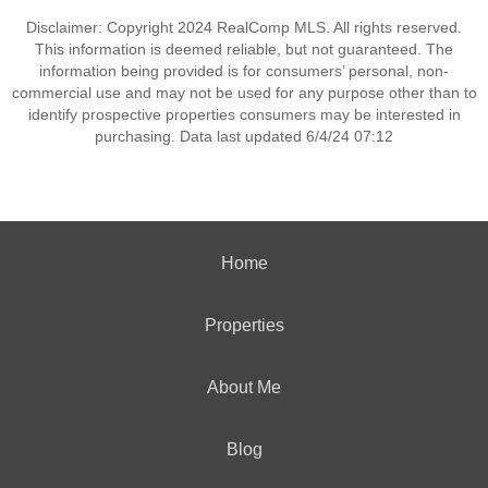
Disclaimer: Copyright 2024 RealComp MLS. All rights reserved.
This information is deemed reliable, but not guaranteed. The
information being provided is for consumers’ personal, non-
commercial use and may not be used for any purpose other than to
identify prospective properties consumers may be interested in
purchasing. Data last updated 6/4/24 07:12
Home
Properties
About Me
Blog