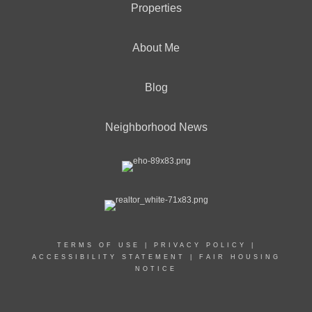
Properties
About Me
Blog
Neighborhood News
TERMS OF USE
|
PRIVACY POLICY
|
ACCESSIBILITY STATEMENT
|
FAIR HOUSING
NOTICE