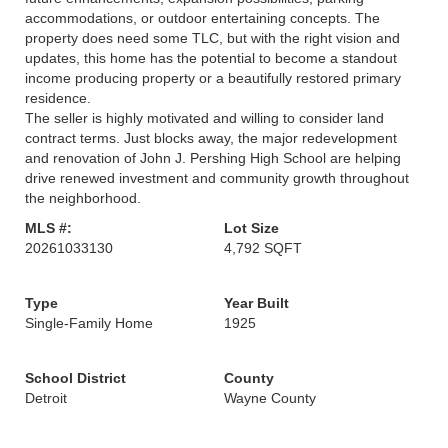
accommodations, or outdoor entertaining concepts. The
property does need some TLC, but with the right vision and
updates, this home has the potential to become a standout
income producing property or a beautifully restored primary
residence.
The seller is highly motivated and willing to consider land
contract terms. Just blocks away, the major redevelopment
and renovation of John J. Pershing High School are helping
drive renewed investment and community growth throughout
the neighborhood.
MLS #:
Lot Size
20261033130
4,792 SQFT
Type
Year Built
Single-Family Home
1925
School District
County
Detroit
Wayne County