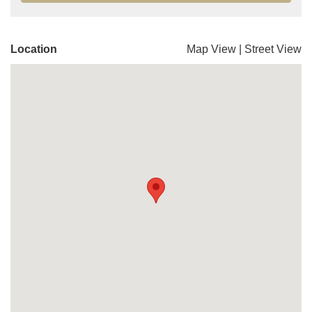
Location
Map View
|
Street View