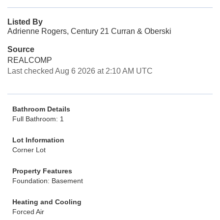
Listed By
Adrienne Rogers, Century 21 Curran & Oberski
Source
REALCOMP
Last checked Aug 6 2026 at 2:10 AM UTC
Bathroom Details
Full Bathroom: 1
Lot Information
Corner Lot
Property Features
Foundation: Basement
Heating and Cooling
Forced Air