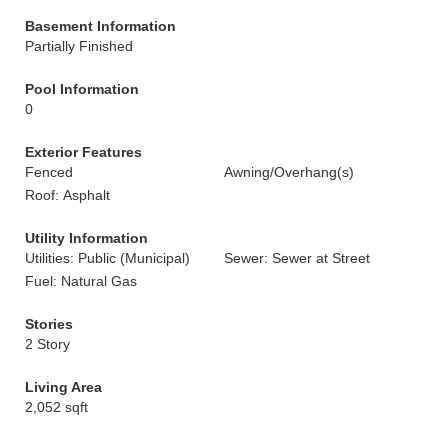
Basement Information
Partially Finished
Pool Information
0
Exterior Features
Fenced
Awning/Overhang(s)
Roof: Asphalt
Utility Information
Utilities: Public (Municipal)
Sewer: Sewer at Street
Fuel: Natural Gas
Stories
2 Story
Living Area
2,052 sqft