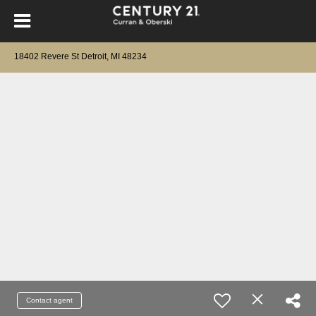
18402 Revere St Detroit, MI 48234
Contact agent