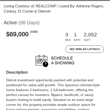
Listing Courtesy of: REALCOMP / Listed By: Adrienne Rogers,
Century 21 Curran & Oberski
Active
(88 Days)
(USD)
$69,000
3
1
2,052
BED
BATH
SQFT
SEE SIMILAR LISTINGS
Description
Detroit investment opportunity packed with potential and
positioned for value-add growth. This spacious colonial-style
home features 3 bedrooms, 1 full bathroom, offering the
perfect canvas for investors, flippers, landlords, or savvy
buyers looking to build equity. Situated on an extra large
corner lot, this property provides ample outdoor space for
future enhancements, expansion possibilities, parking