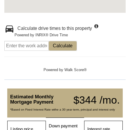
Calculate drive times to this property
Powered by INRIX® Drive Time
Calculate
Powered by
Walk Score®
Estimated Monthly
$344 /mo.
Mortgage Payment
*Based on Fixed Interest Rate withe a 30 year term, principal and interest only
Down payment
Listing price
Interest rate