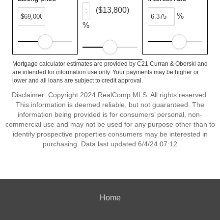
($13,800)
%
%
Mortgage calculator estimates are provided by C21 Curran & Oberski and
are intended for information use only. Your payments may be higher or
lower and all loans are subject to credit approval.
Disclaimer: Copyright 2024 RealComp MLS. All rights reserved.
This information is deemed reliable, but not guaranteed. The
information being provided is for consumers’ personal, non-
commercial use and may not be used for any purpose other than to
identify prospective properties consumers may be interested in
purchasing. Data last updated 6/4/24 07:12
Home