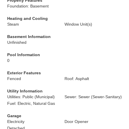
Property Features
Foundation: Basement
Heating and Cooling
Steam
Window Unit(s)
Basement Information
Unfinished
Pool Information
0
Exterior Features
Fenced
Roof: Asphalt
Utility Information
Utilities: Public (Municipal)
Sewer: Sewer (Sewer-Sanitary)
Fuel: Electric, Natural Gas
Garage
Electricity
Door Opener
Detached