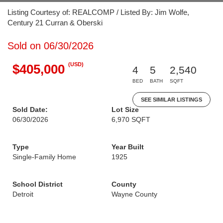
Listing Courtesy of: REALCOMP / Listed By: Jim Wolfe,
Century 21 Curran & Oberski
Sold on 06/30/2026
(USD)
$405,000
4
5
2,540
BED
BATH
SQFT
SEE SIMILAR LISTINGS
Sold Date:
Lot Size
06/30/2026
6,970 SQFT
Type
Year Built
Single-Family Home
1925
School District
County
Detroit
Wayne County