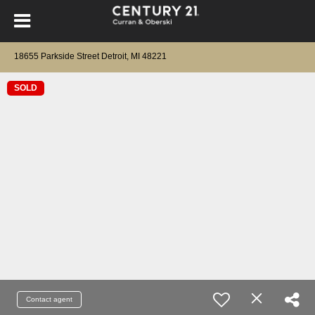
18655 Parkside Street Detroit, MI 48221
SOLD
Contact agent