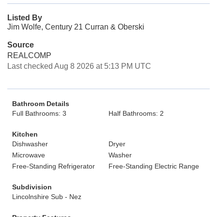
Listed By
Jim Wolfe, Century 21 Curran & Oberski
Source
REALCOMP
Last checked Aug 8 2026 at 5:13 PM UTC
Bathroom Details
Full Bathrooms: 3
Half Bathrooms: 2
Kitchen
Dishwasher
Dryer
Microwave
Washer
Free-Standing Refrigerator
Free-Standing Electric Range
Subdivision
Lincolnshire Sub - Nez