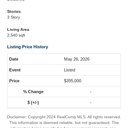
Stories
3 Story
Living Area
2,540 sqft
Listing Price History
May 26, 2026
Listed
$395,000
-
-
Disclaimer: Copyright 2024 RealComp MLS. All rights reserved.
This information is deemed reliable, but not guaranteed. The