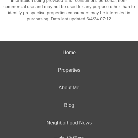
information being provided is for consumers’ personal, non-
commercial use and may not be used for any purpose other than to
identify prospective properties consumers may be interested in
purchasing. Data last updated 6/4/24 07:12
Home
Properties
About Me
Blog
Neighborhood News