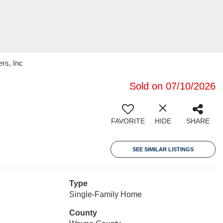
rs, Inc
Sold on 07/10/2026
FAVORITE
HIDE
SHARE
SEE SIMILAR LISTINGS
Type
Single-Family Home
County