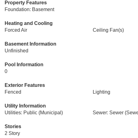
Property Features
Foundation: Basement
Heating and Cooling
Forced Air
Ceiling Fan(s)
Basement Information
Unfinished
Pool Information
0
Exterior Features
Fenced
Lighting
Utility Information
Utilities: Public (Municipal)
Sewer: Sewer (Sewer
Stories
2 Story