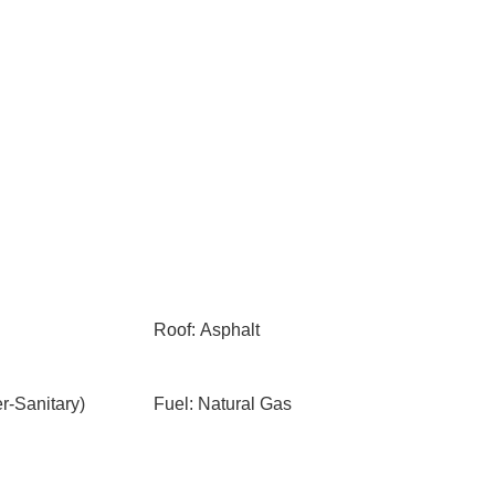
Roof: Asphalt
-Sanitary)
Fuel: Natural Gas