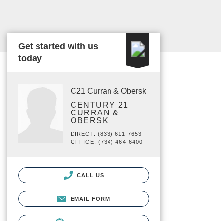
Get started with us
today
C21 Curran & Oberski
CENTURY 21
CURRAN &
OBERSKI
DIRECT: (833) 611-7653
OFFICE: (734) 464-6400
CALL US
EMAIL FORM