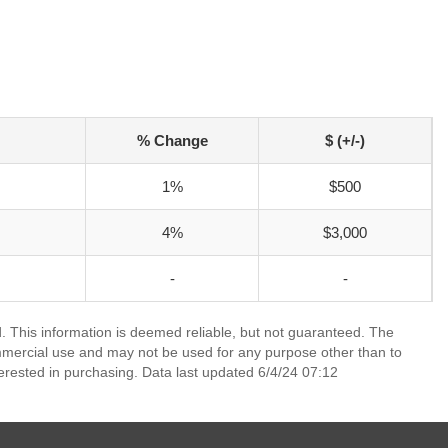
% Change
$ (+/-)
1%
$500
4%
$3,000
-
-
 This information is deemed reliable, but not guaranteed. The
mmercial use and may not be used for any purpose other than to
erested in purchasing. Data last updated 6/4/24 07:12