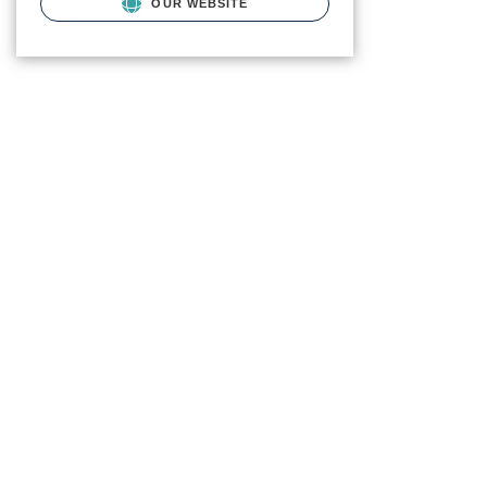
OUR WEBSITE