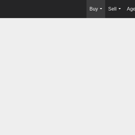
Buy
Sell
Age
...
...