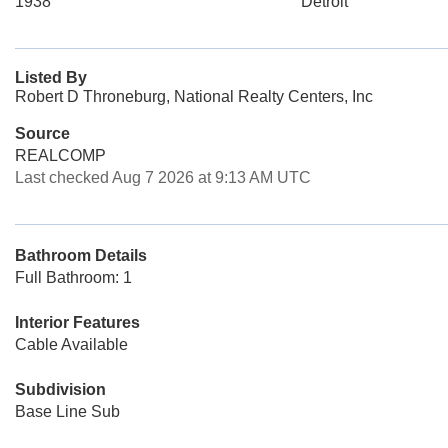
1938
Detroit
Listed By
Robert D Throneburg, National Realty Centers, Inc
Source
REALCOMP
Last checked Aug 7 2026 at 9:13 AM UTC
Bathroom Details
Full Bathroom: 1
Interior Features
Cable Available
Subdivision
Base Line Sub