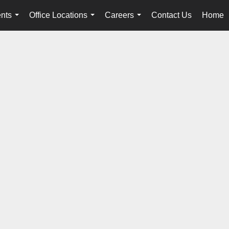
nts
Office Locations
Careers
Contact Us
Home
...
...
...