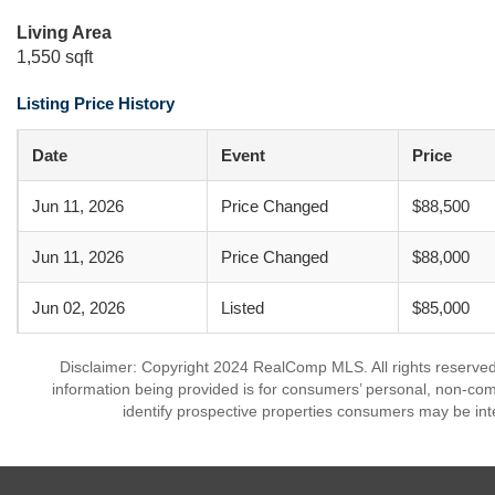
Living Area
1,550 sqft
Listing Price History
Date
Event
Price
Jun 11, 2026
Price Changed
$88,500
Jun 11, 2026
Price Changed
$88,000
Jun 02, 2026
Listed
$85,000
Disclaimer: Copyright 2024 RealComp MLS. All rights reserved.
information being provided is for consumers’ personal, non-co
identify prospective properties consumers may be int