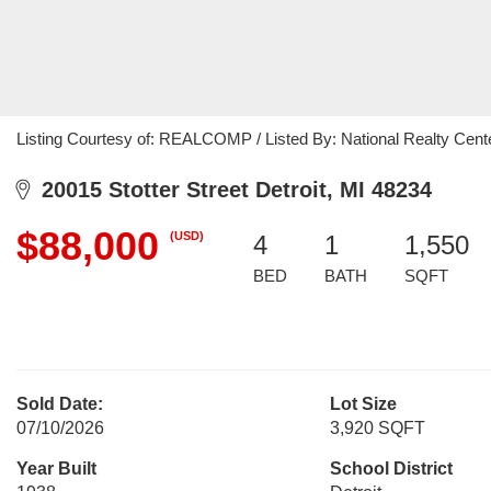
Listing Courtesy of: REALCOMP / Listed By: National Realty Cente
20015 Stotter Street Detroit, MI 48234
$88,000
(USD)
4
1
1,550
BED
BATH
SQFT
Sold Date:
Lot Size
07/10/2026
3,920 SQFT
Year Built
School District