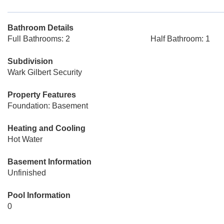
Bathroom Details
Full Bathrooms: 2
Half Bathroom: 1
Subdivision
Wark Gilbert Security
Property Features
Foundation: Basement
Heating and Cooling
Hot Water
Basement Information
Unfinished
Pool Information
0