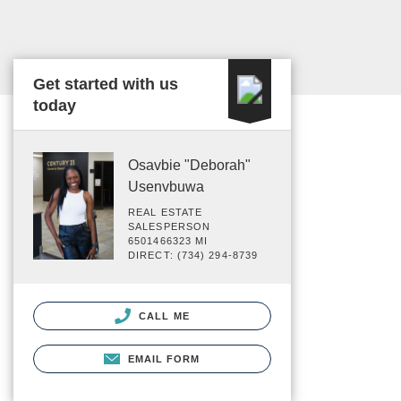
Get started with us
today
Osavbie "Deborah"
Usenvbuwa
REAL ESTATE
SALESPERSON
6501466323 MI
DIRECT: (734) 294-8739
CALL ME
EMAIL FORM