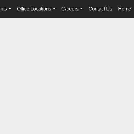
nts
Office Locations
Careers
Contact Us
Home
...
...
...