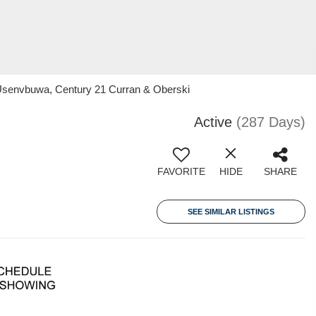
Usenvbuwa, Century 21 Curran & Oberski
Active
(287 Days)
FAVORITE
HIDE
SHARE
SEE SIMILAR LISTINGS