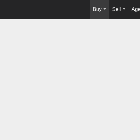
Buy
Sell
Age
...
...