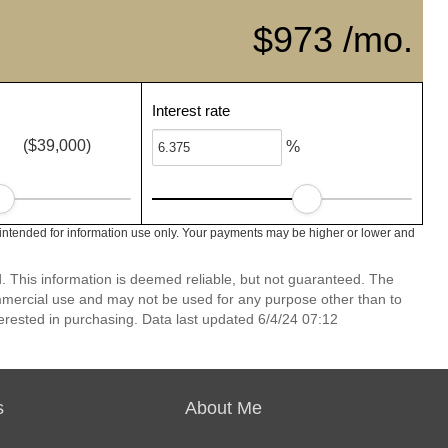
$973 /mo.
Interest rate
($39,000)
%
intended for information use only. Your payments may be higher or lower and
 This information is deemed reliable, but not guaranteed. The
mmercial use and may not be used for any purpose other than to
erested in purchasing. Data last updated 6/4/24 07:12
s
About Me