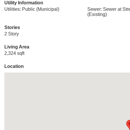
Utility Information
Utilities: Public (Municipal)
Sewer: Sewer at Stre
(Existing)
Stories
2 Story
Living Area
2,324 sqft
Location