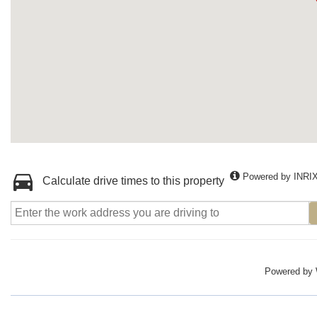
Powered by INRI
Calculate drive times to this property
Powered by