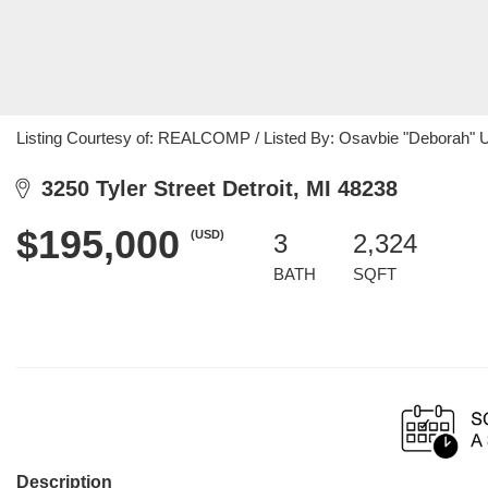
Listing Courtesy of: REALCOMP / Listed By: Osavbie "Deborah" 
3250 Tyler Street Detroit, MI 48238
$195,000
(USD)
3
2,324
BATH
SQFT
Description