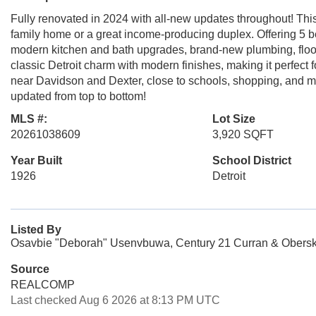
Fully renovated in 2024 with all-new updates throughout! This
family home or a great income-producing duplex. Offering 5 be
modern kitchen and bath upgrades, brand-new plumbing, floo
classic Detroit charm with modern finishes, making it perfec
near Davidson and Dexter, close to schools, shopping, an
updated from top to bottom!
MLS #:
Lot Size
20261038609
3,920 SQFT
Year Built
School District
1926
Detroit
Listed By
Osavbie "Deborah" Usenvbuwa, Century 21 Curran & Obersk
Source
REALCOMP
Last checked Aug 6 2026 at 8:13 PM UTC