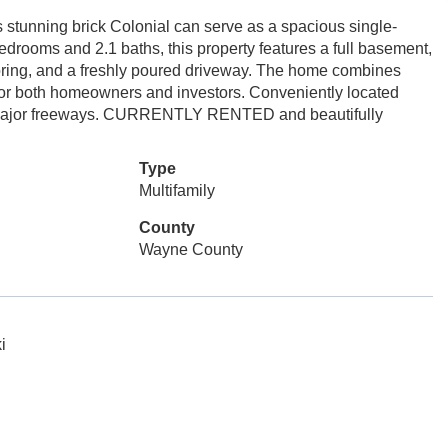
 stunning brick Colonial can serve as a spacious single-
drooms and 2.1 baths, this property features a full basement,
ring, and a freshly poured driveway. The home combines
t for both homeowners and investors. Conveniently located
d major freeways. CURRENTLY RENTED and beautifully
Type
Multifamily
County
Wayne County
i