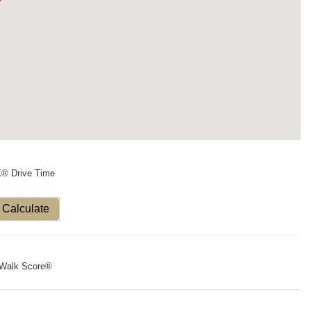
X® Drive Time
Calculate
Walk Score®