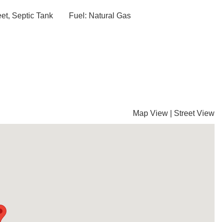
et, Septic Tank
Fuel: Natural Gas
Map View
|
Street View