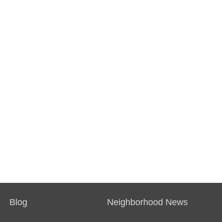
Blog
Neighborhood News