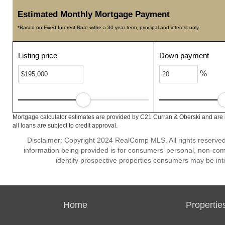
Estimated Monthly Mortgage Payment
*Based on Fixed Interest Rate withe a 30 year term, principal and interest only
Listing price
Down payment
%
Mortgage calculator estimates are provided by C21 Curran & Oberski and are 
all loans are subject to credit approval.
Disclaimer: Copyright 2024 RealComp MLS. All rights reserved.
information being provided is for consumers’ personal, non-co
identify prospective properties consumers may be int
Home
Propertie