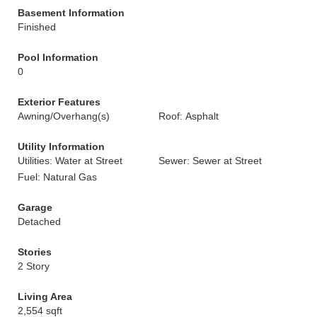
Basement Information
Finished
Pool Information
0
Exterior Features
Awning/Overhang(s)
Roof: Asphalt
Utility Information
Utilities: Water at Street
Sewer: Sewer at Street
Fuel: Natural Gas
Garage
Detached
Stories
2 Story
Living Area
2,554 sqft