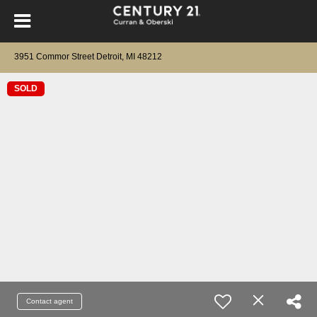
3951 Commor Street Detroit, MI 48212
SOLD
Contact agent