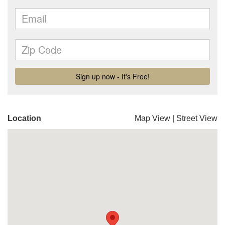
Location
Map View
|
Street View