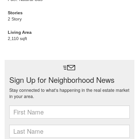
Stories
2 Story
Living Area
2,110 sqft