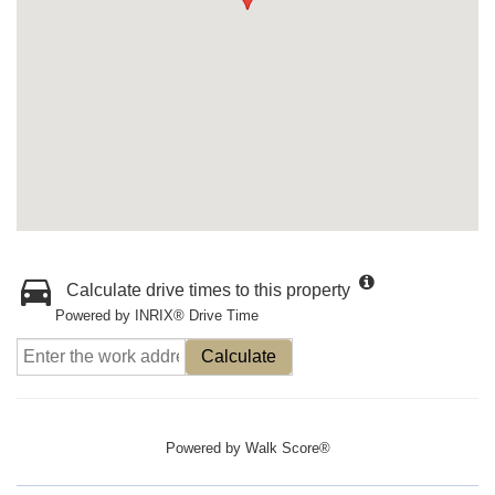
Calculate drive times to this property
Powered by INRIX® Drive Time
Calculate
Powered by
Walk Score®