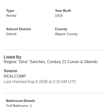
Type
Year Built
Rental
1916
School District
County
Detroit
Wayne County
Listed By
Regina "Gina" Sanchez, Century 21 Curran & Oberski
Source
REALCOMP
Last checked Aug 6 2026 at 2:10 AM UTC
Bathroom Details
Full Bathroom: 1