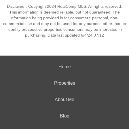
Disclaimer: Copyright 2024 RealComp MLS. All rights reserved.
This information is deemed reliable, but not guaranteed. The
information being provided is for consumers’ personal, non-
commercial use and may not be used for any purpose other than to
identify prospective properties consumers may be interested in
purchasing. Data last updated 6/4/24 07:12
Home
Properties
About Me
Blog