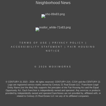
Neighborhood News
TERMS OF USE
|
PRIVACY POLICY
|
ACCESSIBILITY STATEMENT
|
FAIR HOUSING
NOTICE
© 2026 MOXIWORKS
© CENTURY 21 2023 - 2024. All rights reserved. CENTURY 21®, C21® and the CENTURY 21
Logo are registered service marks owned by Century 21 Real Estate LLC. Franchisee Legal
Entity Name (not the dba) fully supports the principles of the Fair Housing Act and the Equal
Opportunity Act. Each franchise is independently owned and operated. Any services or products
provided by independently owned and operated franchisees are not provided by, affiliated with, or
related to Century 21 Real Estate LLC nor any of its affiliated companies.