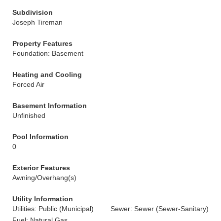
Subdivision
Joseph Tireman
Property Features
Foundation: Basement
Heating and Cooling
Forced Air
Basement Information
Unfinished
Pool Information
0
Exterior Features
Awning/Overhang(s)
Utility Information
Utilities: Public (Municipal)
Sewer: Sewer (Sewer-Sanitary)
Fuel: Natural Gas