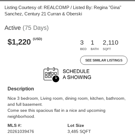
Listing Courtesy of: REALCOMP / Listed By: Regina "Gina"
Sanchez, Century 21 Curran & Oberski
Active
(75 Days)
(USD)
$1,220
3
1
2,110
BED
BATH
SQFT
SEE SIMILAR LISTINGS
Description
Nice 3 bedroom, Living room, dining room, kitchen, bathroom,
and full basement.
Come see this spacious flat in a nice and upcoming
neighborhood.
MLS #:
Lot Size
20261039476
3,485 SQFT