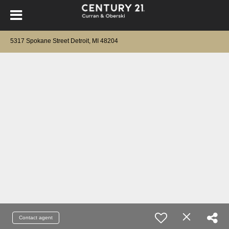
5317 Spokane Street Detroit, MI 48204
Contact agent