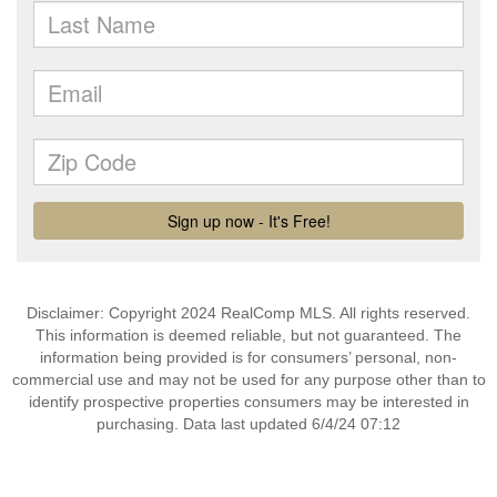
Disclaimer: Copyright 2024 RealComp MLS. All rights reserved.
This information is deemed reliable, but not guaranteed. The
information being provided is for consumers’ personal, non-
commercial use and may not be used for any purpose other than to
identify prospective properties consumers may be interested in
purchasing. Data last updated 6/4/24 07:12