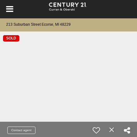
213 Suburban Street Ecorse, MI 48229
SOLD
Contact agent