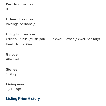
Pool Information
0
Exterior Features
Awning/Overhang(s)
Utility Information
Utilities: Public (Municipal)
Sewer: Sewer (Sewer-Sanitary)
Fuel: Natural Gas
Garage
Attached
Stories
1 Story
Living Area
1,216 sqft
Listing Price History