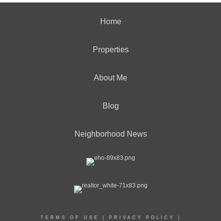
Home
Properties
About Me
Blog
Neighborhood News
TERMS OF USE
|
PRIVACY POLICY
|