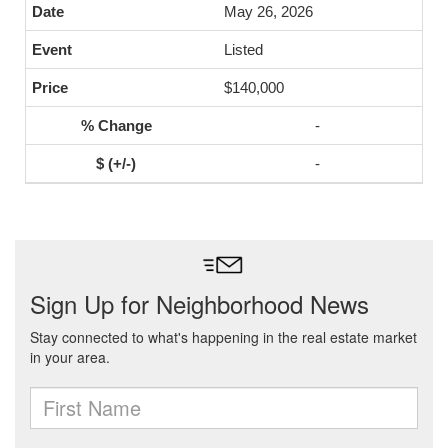
May 26, 2026
Listed
$140,000
-
-