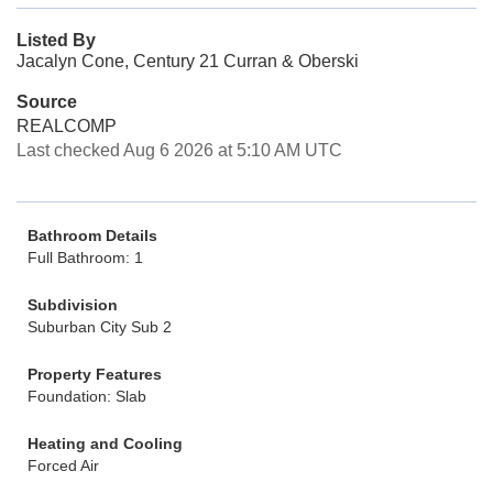
Listed By
Jacalyn Cone, Century 21 Curran & Oberski
Source
REALCOMP
Last checked Aug 6 2026 at 5:10 AM UTC
Bathroom Details
Full Bathroom: 1
Subdivision
Suburban City Sub 2
Property Features
Foundation: Slab
Heating and Cooling
Forced Air