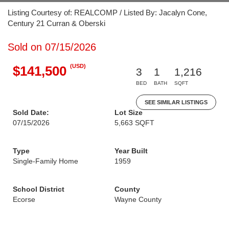
Listing Courtesy of: REALCOMP / Listed By: Jacalyn Cone,
Century 21 Curran & Oberski
Sold on 07/15/2026
(USD)
$141,500
3
1
1,216
BED
BATH
SQFT
SEE SIMILAR LISTINGS
Sold Date:
Lot Size
07/15/2026
5,663 SQFT
Type
Year Built
Single-Family Home
1959
School District
County
Ecorse
Wayne County