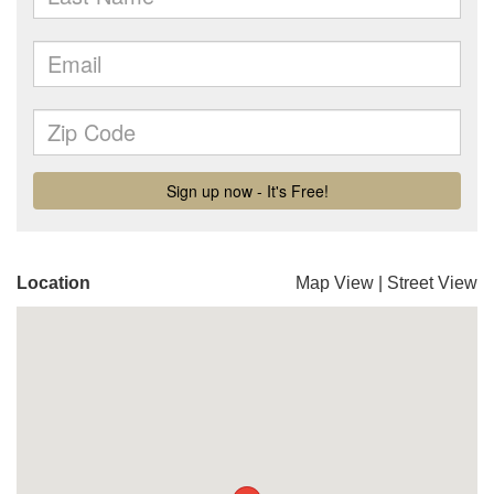
Location
Map View
|
Street View