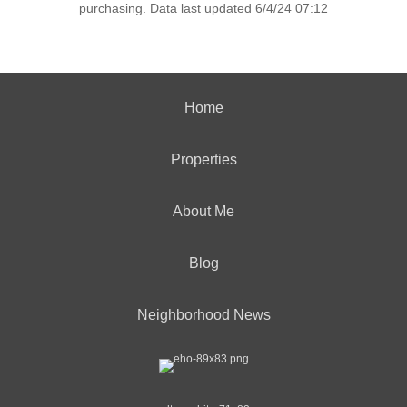
purchasing. Data last updated 6/4/24 07:12
Home
Properties
About Me
Blog
Neighborhood News