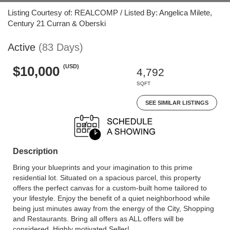
Listing Courtesy of: REALCOMP / Listed By: Angelica Milete,
Century 21 Curran & Oberski
Active
(83 Days)
(USD)
$10,000
4,792
SQFT
SEE SIMILAR LISTINGS
Description
Bring your blueprints and your imagination to this prime
residential lot. Situated on a spacious parcel, this property
offers the perfect canvas for a custom-built home tailored to
your lifestyle. Enjoy the benefit of a quiet neighborhood while
being just minutes away from the energy of the City, Shopping
and Restaurants. Bring all offers as ALL offers will be
considered. Highly motivated Seller!