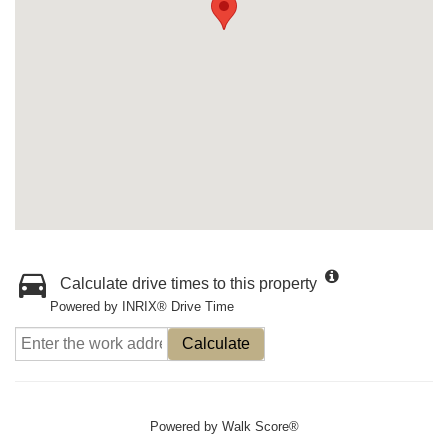
Calculate drive times to this property
Powered by INRIX® Drive Time
Calculate
Powered by
Walk Score®