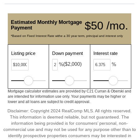
Estimated Monthly Mortgage
$50 /mo.
Payment
*Based on Fixed Interest Rate withe a 30 year term, principal and interest only
Listing price
Down payment
Interest rate
($2,000)
%
%
Mortgage calculator estimates are provided by C21 Curran & Oberski and
are intended for information use only. Your payments may be higher or
lower and all loans are subject to credit approval.
Disclaimer: Copyright 2024 RealComp MLS. All rights reserved.
This information is deemed reliable, but not guaranteed. The
information being provided is for consumers’ personal, non-
commercial use and may not be used for any purpose other than to
identify prospective properties consumers may be interested in