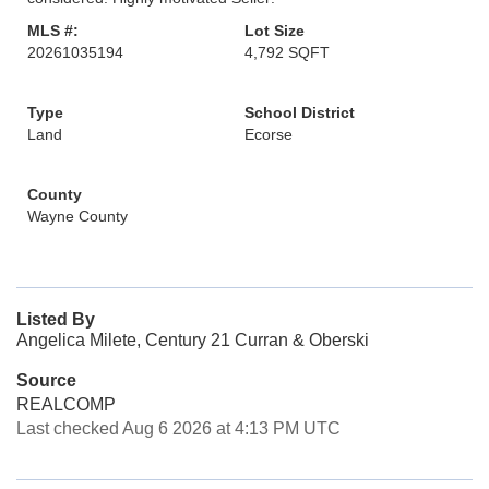
MLS #:
Lot Size
20261035194
4,792 SQFT
Type
School District
Land
Ecorse
County
Wayne County
Listed By
Angelica Milete, Century 21 Curran & Oberski
Source
REALCOMP
Last checked Aug 6 2026 at 4:13 PM UTC