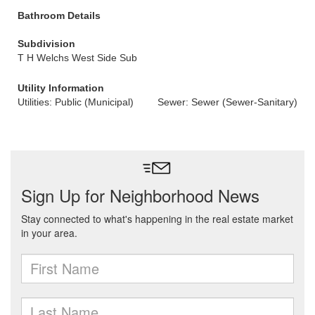
Bathroom Details
Subdivision
T H Welchs West Side Sub
Utility Information
Utilities: Public (Municipal)
Sewer: Sewer (Sewer-Sanitary)