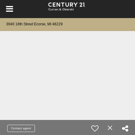
3940 18th Street Ecorse, MI 48229
Contact agent